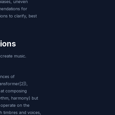
 biases, uneven
mendations for
ons to clarify, best
tions
 create music.
nces of
ansformer[2]),
 at composing
hythm, harmony) but
 operate on the
h timbres and voices,