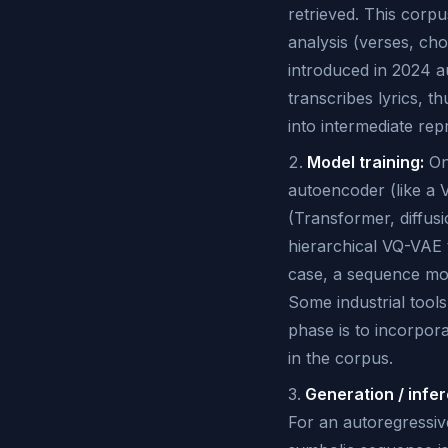
retrieved. This corpu
analysis (verses, ch
introduced in 2024 a
transcribes lyrics, t
into intermediate re
Model training:
One
autoencoder (like a 
(Transformer, diffus
hierarchical VQ-VAE 
case, a sequence mod
Some industrial tools
phase is to incorpora
in the corpus.
Generation / infe
For an autoregressive