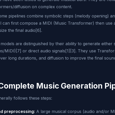
formers/diffusion on complex content.
me pipelines combine symbolic steps (melody opening) and
l can first compose a MIDI (Music Transformer) then use
ze the final audio[6].
odels are distinguished by their ability to generate either
es/MIDI)[7] or direct audio signals[1][3]. They use Transfo
ver long durations, and diffusion to improve the final soun
 Complete Music Generation Pip
erally follows these steps:
nd preprocessing:
A large musical corpus (audio and/or MI