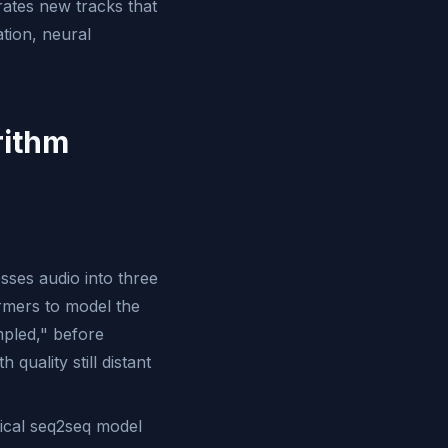
erates new tracks that
ation, neural
rithm
sses audio into three
ormers to model the
mpled," before
quality still distant
ical seq2seq model