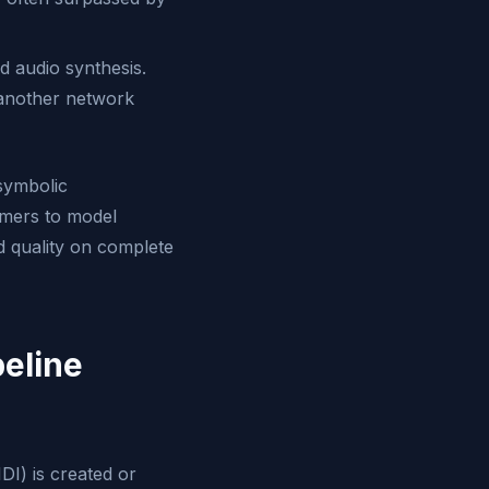
 audio synthesis.
 another network
 symbolic
rmers to model
d quality on complete
eline
DI) is created or