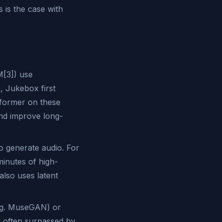
 is the case with
[3]) use
, Jukebox first
sformer on these
nd improve long-
o generate audio. For
minutes of high-
also uses latent
.g. MuseGAN) or
 often surpassed by