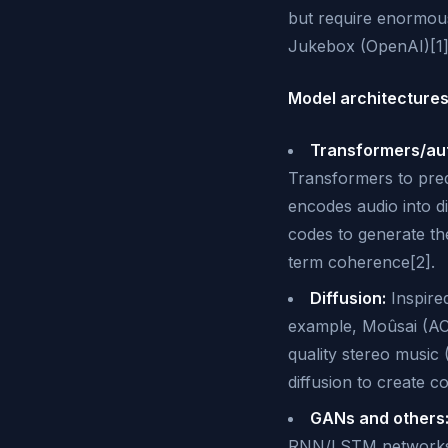
but require enormous 
Jukebox (OpenAI)[1]
Model architectures
Transformers/aut
Transformers to pred
encodes audio into d
codes to generate th
term coherence[2].
Diffusion:
Inspire
example, Moûsai (ACL
quality stereo music 
diffusion to create c
GANs and others
RNN/LSTM networks h