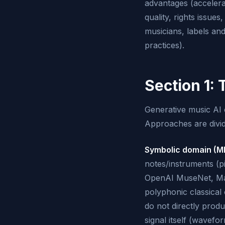
advantages (accelerat
quality, rights issue
musicians, labels and
practices).
Section 1: 
Generative music AI 
Approaches are divid
Symbolic domain (MI
notes/instruments (p
OpenAI MuseNet, Mag
polyphonic classical
do not directly prod
signal itself (wavef