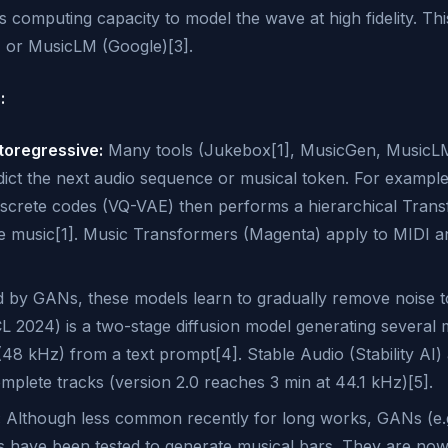
computing capacity to model the wave at high fidelity. This
 or MusicLM (Google)[3].
:
oregressive:
Many tools (Jukebox[1], MusicGen, MusicLM
ict the next audio sequence or musical token. For example
iscrete codes (VQ-VAE) then performs a hierarchical Tran
e music[1]. Music Transformers (Magenta) apply to MIDI a
d by GANs, these models learn to gradually remove noise t
 2024) is a two-stage diffusion model generating several 
(48 kHz) from a text prompt[4]. Stable Audio (Stability AI) 
omplete tracks (version 2.0 reaches 3 min at 44.1 kHz)[5].
:
Although less common recently for long works, GANs (e
ave been tested to generate musical bars. They are now