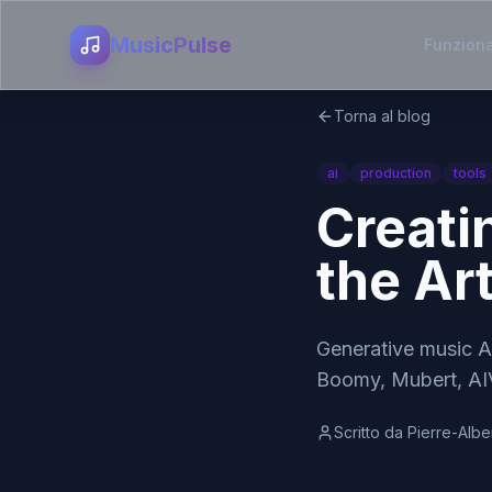
MusicPulse
Funziona
Torna al blog
ai
production
tools
Creati
the Ar
Generative music A
Boomy, Mubert, AIV
Scritto da
Pierre-Albe