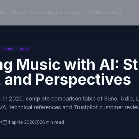
lità
Playlist Checker
Brani di tendenza 2026
Prezzi
Blog
suno
udio
ng Music with AI: St
t and Perspectives
I in 2026: complete comparison table of Suno, Udio
A, technical references and Trustpilot customer revie
rt
4 aprile 2026
26 min read