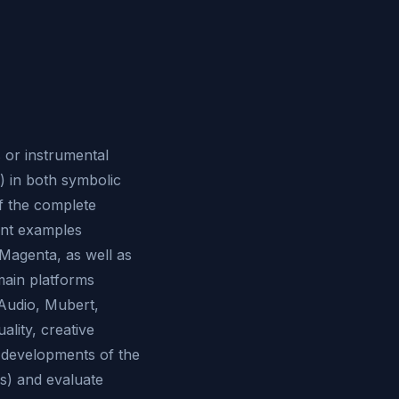
 or instrumental
) in both symbolic
of the complete
ent examples
Magenta, as well as
main platforms
Audio, Mubert,
lity, creative
e developments of the
s) and evaluate