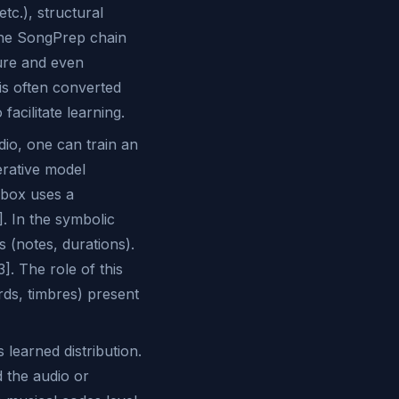
tc.), structural
the SongPrep chain
ture and even
 is often converted
acilitate learning.
dio, one can train an
erative model
ebox uses a
. In the symbolic
 (notes, durations).
]. The role of this
rds, timbres) present
learned distribution.
d the audio or