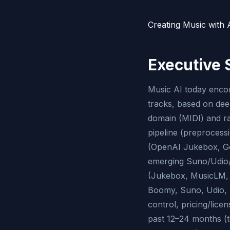
Creating Music with A
Executive
Music AI today encom
tracks, based on dee
domain (MIDI) and ra
pipeline (preprocess
(OpenAI Jukebox, Go
emerging Suno/Udio/S
(Jukebox, MusicLM, 
Boomy, Suno, Udio, S
control, pricing/lic
past 12–24 months (t