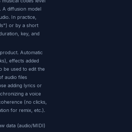
 musical codes level
. A diffusion model
dio. In practice,
ls") or by a short
duration, key, and
 product. Automatic
ks), effects added
 be used to edit the
f audio files
e adding lyrics or
nchronizing a voice
coherence (no clicks,
on for remix, etc.).
aw data (audio/MIDI)