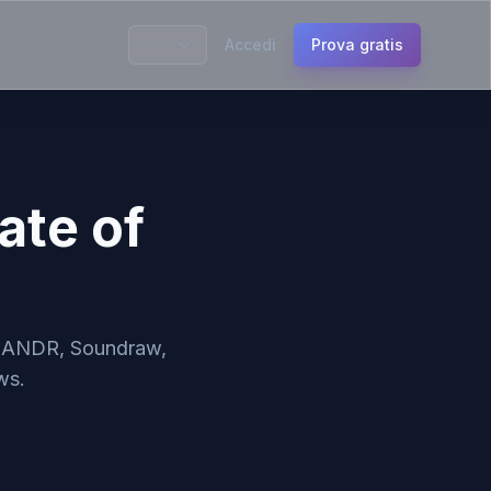
Accedi
Prova gratis
ate of
, LANDR, Soundraw,
ws.