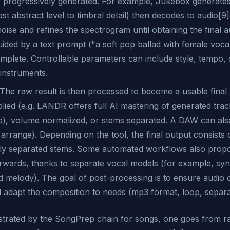
 progressively generated. For example, Jukebox generates
st abstract level to timbral detail) then decodes to audio[9]
ise and refines the spectrogram until obtaining the final au
uided by a text prompt ("a soft pop ballad with female voca
mplete. Controllable parameters can include style, tempo, 
 instruments.
The raw result is then processed to become a usable final
lied (e.g. LANDR offers full AI mastering of generated trac
), volume normalized, or stems separated. A DAW can also
 arrange). Depending on the tool, the final output consists o
ly separated stems. Some automated workflows also propos
terwards, thanks to separate vocal models (for example, sy
 melody). The goal of post-processing is to ensure audio 
adapt the composition to needs (mp3 format, loop, separati
lustrated by the SongPrep chain for songs, one goes from r