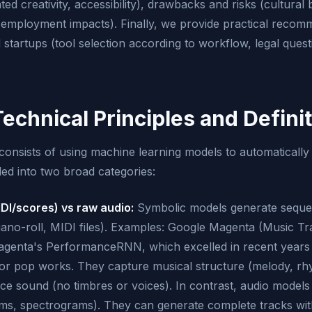
ed creativity, accessibility), drawbacks and risks (cultural
s, employment impacts). Finally, we provide practical recom
 startups (tool selection according to workflow, legal questi
Technical Principles and Defini
consists of using machine learning models to automatically
ed into two broad categories:
DI/scores) vs raw audio:
Symbolic models generate seque
iano-roll, MIDI files). Examples: Google Magenta (Music Tr
enta's PerformanceRNN, which excelled in recent years
 or pop works. They capture musical structure (melody, r
uce sound (no timbres or voices). In contrast, audio models
orms, spectrograms). They can generate complete tracks wit