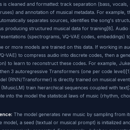
s is cleaned and formatted: track separation (bass, vocals, e
oruses) and annotation of musical metadata. For example, 
utomatically separates sources, identifies the song's struc
hus producing structured musical data for training[8]. Audio
presentations (spectrograms, VQ-VAE codes, embeddings) to f
 or more models are trained on this data. If working in au
VQ-VAE) to compress audio into discrete codes, then a gen
ion) to learn to reconstruct these codes. For example, Juk
then 3 autoregressive Transformers (one per code level)[1]
el (RNN/Transformer) is directly trained on musical events
 (MusicLM) train hierarchical sequences coupled with text[3
te into the model the statistical laws of music (rhythm, cho
rence:
The model generates new music by sampling from its 
 model, a seed (textual or musical prompt) is initialized an