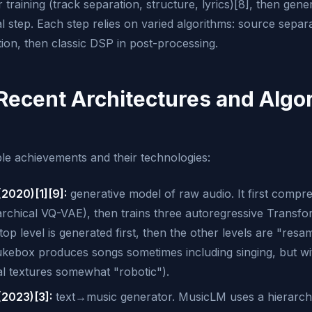
r training (track separation, structure, lyrics)[8], then gen
nal step. Each step relies on varied algorithms: source separ
ion, then classic DSP in post-processing.
 Recent Architectures and Algo
e achievements and their technologies:
2020)[1][9]:
generative model of raw audio. It first compre
rarchical VQ-VAE), then trains three autoregressive Transf
p level is generated first, then the other levels are "resa
kebox produces songs sometimes including singing, but with 
al textures somewhat "robotic").
2023)[3]:
text→music generator. MusicLM uses a hierarch