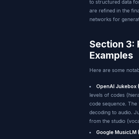
to structured data fo
are refined in the fi
networks for generat
Section 3:
Examples
Here are some notabl
OpenAI Jukebox (
levels of codes (hie
code sequence. The to
decoding to audio. Ju
from the studio (voc
Google MusicLM (