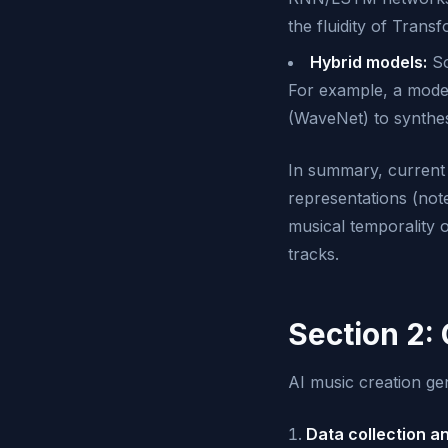
the fluidity of Trans
Hybrid models:
So
For example, a mode
(WaveNet) to synthesi
In summary, current m
representations (not
musical temporality o
tracks.
Section 2:
AI music creation gen
Data collection a