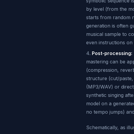
symbolic sequence is
by level (from the mo
starts from random no
generation is often g
musical sample to co
even instructions on
Post-processing:
mastering can be app
(compression, reverb
structure (cut/paste,
(MP3/WAV) or direct
synthetic singing af
model on a generated
no tempo jumps) and 
Schematically, as il