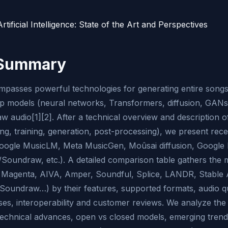
rtificial Intelligence: State of the Art and Perspectives
 Summary
passes powerful technologies for generating entire songs
p models (neural networks, Transformers, diffusion, GANs
w audio[1][2]. After a technical overview and description 
ing, training, generation, post-processing), we present rec
ogle MusicLM, Meta MusicGen, Moûsai diffusion, Google 
oundraw, etc.). A detailed comparison table gathers the 
Magenta, AIVA, Amper, Soundful, Splice, LANDR, Stable 
oundraw…) by their features, supported formats, audio qua
enses, interoperability and customer reviews. We analyze th
echnical advances, open vs closed models, emerging trend