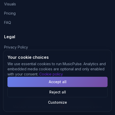
Visuals
Pricing
FAQ
Legal
Privacy Policy
Terms of Service
Your cookie choices
We use essential cookies to run MusicPulse. Analytics and
Cookie Policy
embedded media cookies are optional and only enabled
with your consent.
Cookie policy
Manage cookies
Accept all
Reject all
©
2026
MusicPulse.
All rights reserved.
Customize
·
Manage cookies
Made with
for independent artists