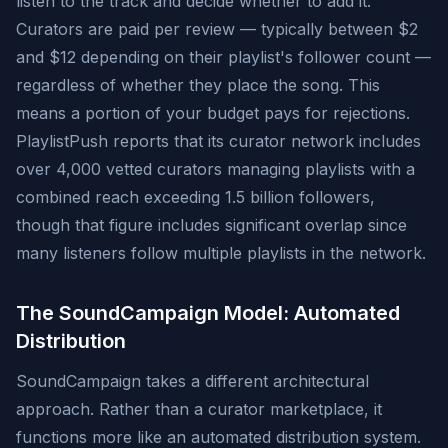
listen to the track and decide whether to add it.
Curators are paid per review — typically between $2
and $12 depending on their playlist's follower count —
regardless of whether they place the song. This
means a portion of your budget pays for rejections.
PlaylistPush reports that its curator network includes
over 4,000 vetted curators managing playlists with a
combined reach exceeding 1.5 billion followers,
though that figure includes significant overlap since
many listeners follow multiple playlists in the network.
The SoundCampaign Model: Automated
Distribution
SoundCampaign takes a different architectural
approach. Rather than a curator marketplace, it
functions more like an automated distribution system.