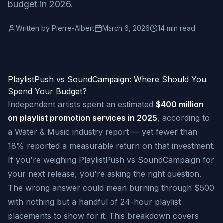
budget in 2026.
Written by
Pierre-Albert
March 6, 2026
14 min read
PlaylistPush vs SoundCampaign: Where Should You
Spend Your Budget?
Independent artists spent an estimated
$400 million
on playlist promotion services in 2025
, according to
a Water & Music industry report — yet fewer than
18% reported a measurable return on that investment.
If you're weighing PlaylistPush vs SoundCampaign for
your next release, you're asking the right question.
The wrong answer could mean burning through $500
with nothing but a handful of 24-hour playlist
placements to show for it. This breakdown covers