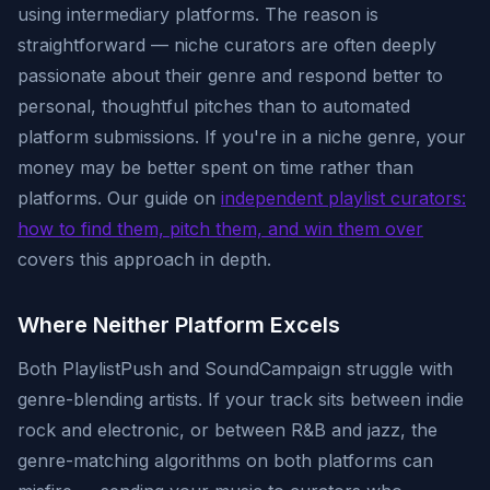
using intermediary platforms. The reason is
straightforward — niche curators are often deeply
passionate about their genre and respond better to
personal, thoughtful pitches than to automated
platform submissions. If you're in a niche genre, your
money may be better spent on time rather than
platforms. Our guide on
independent playlist curators:
how to find them, pitch them, and win them over
covers this approach in depth.
Where Neither Platform Excels
Both PlaylistPush and SoundCampaign struggle with
genre-blending artists. If your track sits between indie
rock and electronic, or between R&B and jazz, the
genre-matching algorithms on both platforms can