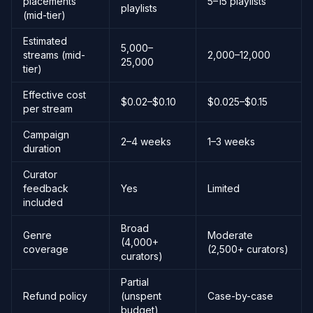
placements
5–15 playlists
playlists
(mid-tier)
Estimated
5,000–
streams (mid-
2,000–12,000
25,000
tier)
Effective cost
$0.02–$0.10
$0.025–$0.15
per stream
Campaign
2–4 weeks
1–3 weeks
duration
Curator
feedback
Yes
Limited
included
Broad
Genre
Moderate
(4,000+
coverage
(2,500+ curators)
curators)
Partial
Refund policy
(unspent
Case-by-case
budget)