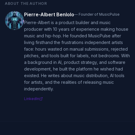
ABOUT THE AUTHOR
Pierre-Albert Benlolo
—
Founder of MusicPulse
Pierre-Albert is a product builder and music
producer with 10 years of experience making house
music and hip-hop. He founded MusicPulse after
living firsthand the frustrations independent artists
face: hours wasted on manual submissions, rejected
pitches, and tools built for labels, not bedrooms. With
a background in AI, product strategy, and software
development, he built the platform he wished had
existed. He writes about music distribution, AI tools
for artists, and the realities of releasing music
independently.
LinkedIn