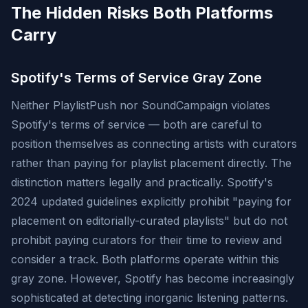
The Hidden Risks Both Platforms
Carry
Spotify's Terms of Service Gray Zone
Neither PlaylistPush nor SoundCampaign violates
Spotify's terms of service — both are careful to
position themselves as connecting artists with curators
rather than paying for playlist placement directly. The
distinction matters legally and practically. Spotify's
2024 updated guidelines explicitly prohibit "paying for
placement on editorially-curated playlists" but do not
prohibit paying curators for their time to review and
consider a track. Both platforms operate within this
gray zone. However, Spotify has become increasingly
sophisticated at detecting inorganic listening patterns.