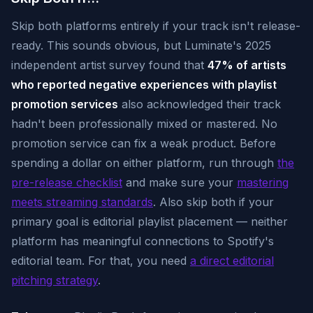
Skip both platforms entirely if your track isn't release-
ready. This sounds obvious, but Luminate's 2025
independent artist survey found that
47% of artists
who reported negative experiences with playlist
promotion services
also acknowledged their track
hadn't been professionally mixed or mastered. No
promotion service can fix a weak product. Before
spending a dollar on either platform, run through
the
pre-release checklist
and make sure your
mastering
meets streaming standards
. Also skip both if your
primary goal is editorial playlist placement — neither
platform has meaningful connections to Spotify's
editorial team. For that, you need
a direct editorial
pitching strategy
.