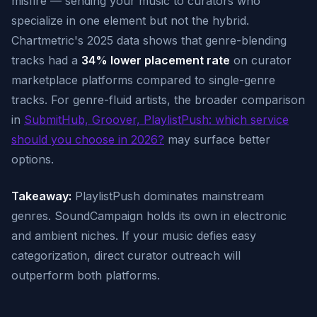
misfire — sending your music to curators who
specialize in one element but not the hybrid.
Chartmetric's 2025 data shows that genre-blending
tracks had a
34% lower placement rate
on curator
marketplace platforms compared to single-genre
tracks. For genre-fluid artists, the broader comparison
in
SubmitHub, Groover, PlaylistPush: which service
should you choose in 2026?
may surface better
options.
Takeaway:
PlaylistPush dominates mainstream
genres. SoundCampaign holds its own in electronic
and ambient niches. If your music defies easy
categorization, direct curator outreach will
outperform both platforms.