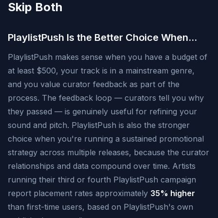
Skip Both
PlaylistPush Is the Better Choice When…
PlaylistPush makes sense when you have a budget of
at least $500, your track is in a mainstream genre,
and you value curator feedback as part of the
process. The feedback loop — curators tell you why
they passed — is genuinely useful for refining your
sound and pitch. PlaylistPush is also the stronger
choice when you're running a sustained promotional
strategy across multiple releases, because the curator
relationships and data compound over time. Artists
running their third or fourth PlaylistPush campaign
report placement rates approximately
35% higher
than first-time users, based on PlaylistPush's own