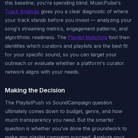
this baseline, you're spending blind. MusicPulse's
Track Analysis
gives you a clear diagnostic of where
your track stands before you invest — analyzing your
song's streaming metrics, engagement patterns, and
algorithmic readiness. The
Playlist Matching
tool then
identifies which curators and playlists are the best fit
for your specific sound, so you can target your
outreach or evaluate whether a platform's curator
network aligns with your needs.
Making the Decision
The PlaylistPush vs SoundCampaign question
ultimately comes down to budget, genre, and how
much transparency you need. But the smarter
question is whether you've done the groundwork to
make any playlist campaign succeed. Analyze your