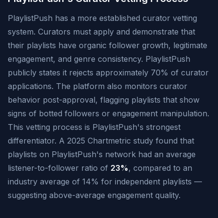
PlaylistPush has a more established curator vetting
system. Curators must apply and demonstrate that
their playlists have organic follower growth, legitimate
engagement, and genre consistency. PlaylistPush
publicly states it rejects approximately 70% of curator
applications. The platform also monitors curator
behavior post-approval, flagging playlists that show
signs of botted followers or engagement manipulation.
This vetting process is PlaylistPush's strongest
differentiator. A 2025 Chartmetric study found that
playlists on PlaylistPush's network had an average
listener-to-follower ratio of
23%
, compared to an
industry average of 14% for independent playlists —
suggesting above-average engagement quality.