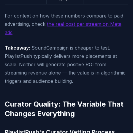
For context on how these numbers compare to paid
advertising, check
the real cost per stream on Meta
ads
.
Takeaway:
SoundCampaign is cheaper to test.
PlaylistPush typically delivers more placements at
scale. Neither will generate positive ROI from
streaming revenue alone — the value is in algorithmic
triggers and audience building.
Curator Quality: The Variable That
Changes Everything
PlaylistPush's Curator Vetting Process