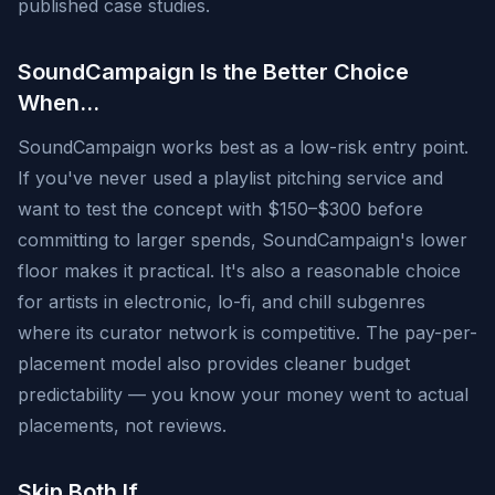
published case studies.
SoundCampaign Is the Better Choice
When…
SoundCampaign works best as a low-risk entry point.
If you've never used a playlist pitching service and
want to test the concept with $150–$300 before
committing to larger spends, SoundCampaign's lower
floor makes it practical. It's also a reasonable choice
for artists in electronic, lo-fi, and chill subgenres
where its curator network is competitive. The pay-per-
placement model also provides cleaner budget
predictability — you know your money went to actual
placements, not reviews.
Skip Both If…