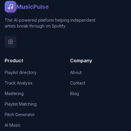
MusicPulse
The AI-powered platform helping independent
artists break through on Spotify.
Product
Company
Playlist directory
About
Track Analysis
Contact
Mastering
Blog
Playlist Matching
Pitch Generator
AI Music