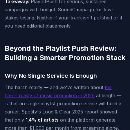
Takeaway:
PlaylistPush for serious, sustained
campaigns with budget. SoundCampaign for low-
stakes testing. Neither if your track isn't polished or if
you need editorial placements.
Beyond the Playlist Push Review:
Building a Smarter Promotion Stack
Why No Single Service Is Enough
The harsh reality — and we've written about
the
harsh reality of music promotion in 2026
at length —
is that no single playlist promotion service will build a
career. Spotify's Loud & Clear 2025 report showed
that only
1.4% of artists
on the platform generate
more than $1,000 per month from streaming alone.