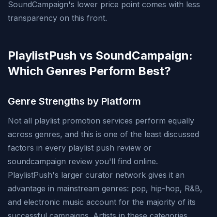
SoundCampaign's lower price point comes with less
transparency on this front.
PlaylistPush vs SoundCampaign:
Which Genres Perform Best?
Genre Strengths by Platform
Not all playlist promotion services perform equally
across genres, and this is one of the least discussed
factors in every playlist push review or
soundcampaign review you'll find online.
PlaylistPush's larger curator network gives it an
advantage in mainstream genres: pop, hip-hop, R&B,
and electronic music account for the majority of its
successful campaigns. Artists in these categories