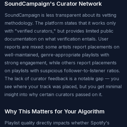
SoundCampaign's Curator Network
SoundCampaign is less transparent about its vetting
methodology. The platform states that it works only
with "verified curators," but provides limited public
documentation on what verification entails. User
reports are mixed: some artists report placements on
well-maintained, genre-appropriate playlists with
strong engagement, while others report placements
on playlists with suspicious follower-to-listener ratios.
The lack of curator feedback is a notable gap — you
see where your track was placed, but you get minimal
insight into why certain curators passed on it.
Why This Matters for Your Algorithm
Playlist quality directly impacts whether Spotify's