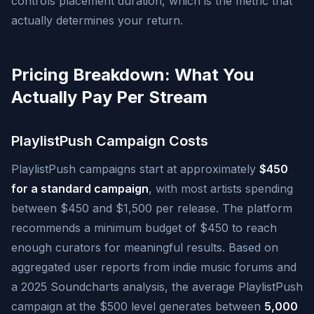
controls placement duration, which is the metric that
actually determines your return.
Pricing Breakdown: What You
Actually Pay Per Stream
PlaylistPush Campaign Costs
PlaylistPush campaigns start at approximately
$450
for a standard campaign
, with most artists spending
between $450 and $1,500 per release. The platform
recommends a minimum budget of $450 to reach
enough curators for meaningful results. Based on
aggregated user reports from indie music forums and
a 2025 Soundcharts analysis, the average PlaylistPush
campaign at the $500 level generates between
5,000