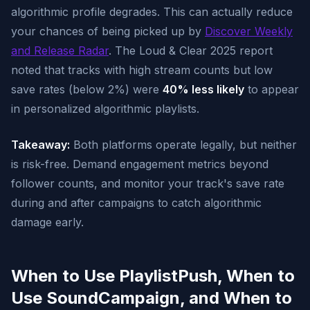
algorithmic profile degrades. This can actually reduce
your chances of being picked up by
Discover Weekly
and Release Radar
. The Loud & Clear 2025 report
noted that tracks with high stream counts but low
save rates (below 2%) were
40% less likely
to appear
in personalized algorithmic playlists.
Takeaway:
Both platforms operate legally, but neither
is risk-free. Demand engagement metrics beyond
follower counts, and monitor your track's save rate
during and after campaigns to catch algorithmic
damage early.
When to Use PlaylistPush, When to
Use SoundCampaign, and When to