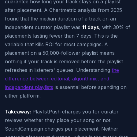
guarantee how long your track stays on a playlist
after placement. A Chartmetric analysis from 2025
found that the median duration of a track on an
independent curator playlist was
11 days
, with 30% of
placements lasting fewer than 7 days. This is the
variable that kills ROI for most campaigns. A
placement on a 50,000-follower playlist means
nothing if your track is removed before the playlist
refreshes in listeners' queues. Understanding
the
difference between editorial, algorithmic, and
independent playlists
is essential before spending on
either platform.
Takeaway:
PlaylistPush charges you for curator
reviews whether they place your song or not.
SoundCampaign charges per placement. Neither