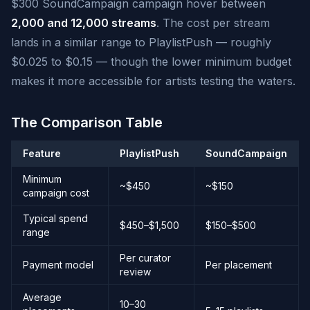
$300 SoundCampaign campaign hover between
2,000 and 12,000 streams
. The cost per stream
lands in a similar range to PlaylistPush — roughly
$0.025 to $0.15 — though the lower minimum budget
makes it more accessible for artists testing the waters.
The Comparison Table
Feature
PlaylistPush
SoundCampaign
Minimum
~$450
~$150
campaign cost
Typical spend
$450–$1,500
$150–$500
range
Per curator
Payment model
Per placement
review
Average
10–30