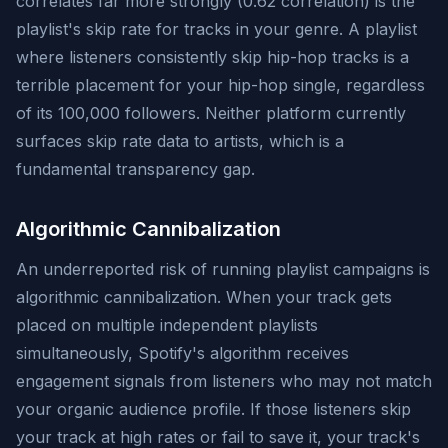
correlates far more strongly (0.62 correlation) is the
playlist's skip rate for tracks in your genre. A playlist
where listeners consistently skip hip-hop tracks is a
terrible placement for your hip-hop single, regardless
of its 100,000 followers. Neither platform currently
surfaces skip rate data to artists, which is a
fundamental transparency gap.
Algorithmic Cannibalization
An underreported risk of running playlist campaigns is
algorithmic cannibalization. When your track gets
placed on multiple independent playlists
simultaneously, Spotify's algorithm receives
engagement signals from listeners who may not match
your organic audience profile. If those listeners skip
your track at high rates or fail to save it, your track's