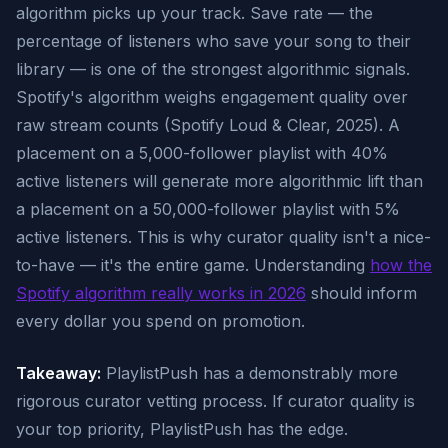
algorithm picks up your track. Save rate — the
percentage of listeners who save your song to their
library — is one of the strongest algorithmic signals.
Spotify's algorithm weighs engagement quality over
raw stream counts (Spotify Loud & Clear, 2025). A
placement on a 5,000-follower playlist with 40%
active listeners will generate more algorithmic lift than
a placement on a 50,000-follower playlist with 5%
active listeners. This is why curator quality isn't a nice-
to-have — it's the entire game. Understanding
how the
Spotify algorithm really works in 2026
should inform
every dollar you spend on promotion.
Takeaway:
PlaylistPush has a demonstrably more
rigorous curator vetting process. If curator quality is
your top priority, PlaylistPush has the edge.