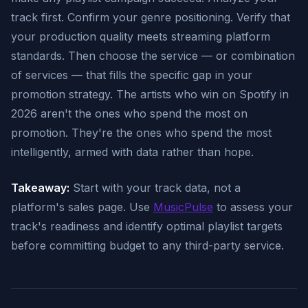
track first. Confirm your genre positioning. Verify that
your production quality meets streaming platform
standards. Then choose the service — or combination
of services — that fills the specific gap in your
promotion strategy. The artists who win on Spotify in
2026 aren't the ones who spend the most on
promotion. They're the ones who spend the most
intelligently, armed with data rather than hope.
Takeaway:
Start with your track data, not a
platform's sales page. Use
MusicPulse
to assess your
track's readiness and identify optimal playlist targets
before committing budget to any third-party service.