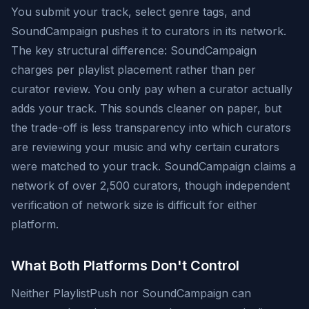
You submit your track, select genre tags, and
SoundCampaign pushes it to curators in its network.
The key structural difference: SoundCampaign
charges per playlist placement rather than per
curator review. You only pay when a curator actually
adds your track. This sounds cleaner on paper, but
the trade-off is less transparency into which curators
are reviewing your music and why certain curators
were matched to your track. SoundCampaign claims a
network of over 2,500 curators, though independent
verification of network size is difficult for either
platform.
What Both Platforms Don't Control
Neither PlaylistPush nor SoundCampaign can