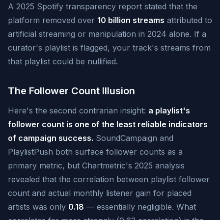
A 2025 Spotify transparency report stated that the
platform removed over
10 billion streams
attributed to
artificial streaming or manipulation in 2024 alone. If a
curator's playlist is flagged, your track's streams from
that playlist could be nullified.
The Follower Count Illusion
Here's the second contrarian insight:
a playlist's
follower count is one of the least reliable indicators
of campaign success.
SoundCampaign and
PlaylistPush both surface follower counts as a
primary metric, but Chartmetric's 2025 analysis
revealed that the correlation between playlist follower
count and actual monthly listener gain for placed
artists was only
0.18
— essentially negligible. What