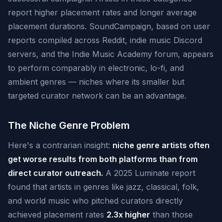
report higher placement rates and longer average
placement durations. SoundCampaign, based on user
reports compiled across Reddit, indie music Discord
servers, and the Indie Music Academy forum, appears
to perform comparably in electronic, lo-fi, and
ambient genres — niches where its smaller but
targeted curator network can be an advantage.
The Niche Genre Problem
Here's a contrarian insight:
niche genre artists often
get worse results from both platforms than from
direct curator outreach.
A 2025 Luminate report
found that artists in genres like jazz, classical, folk,
and world music who pitched curators directly
achieved placement rates
2.3x higher
than those