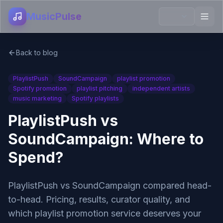
MusicPulse
Back to blog
PlaylistPush
SoundCampaign
playlist promotion
Spotify promotion
playlist pitching
independent artists
music marketing
Spotify playlists
PlaylistPush vs
SoundCampaign: Where to
Spend?
PlaylistPush vs SoundCampaign compared head-
to-head. Pricing, results, curator quality, and
which playlist promotion service deserves your