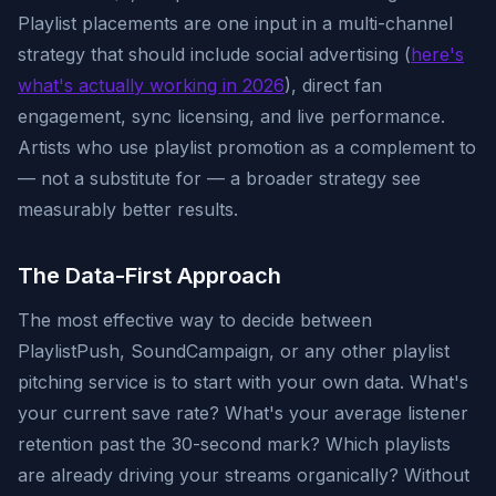
Playlist placements are one input in a multi-channel
strategy that should include social advertising (
here's
what's actually working in 2026
), direct fan
engagement, sync licensing, and live performance.
Artists who use playlist promotion as a complement to
— not a substitute for — a broader strategy see
measurably better results.
The Data-First Approach
The most effective way to decide between
PlaylistPush, SoundCampaign, or any other playlist
pitching service is to start with your own data. What's
your current save rate? What's your average listener
retention past the 30-second mark? Which playlists
are already driving your streams organically? Without