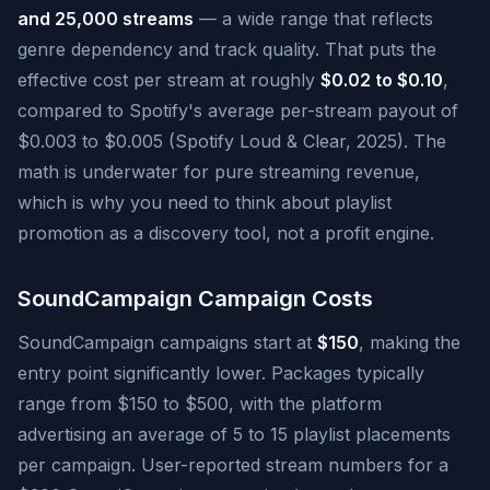
and 25,000 streams
— a wide range that reflects
genre dependency and track quality. That puts the
effective cost per stream at roughly
$0.02 to $0.10
,
compared to Spotify's average per-stream payout of
$0.003 to $0.005 (Spotify Loud & Clear, 2025). The
math is underwater for pure streaming revenue,
which is why you need to think about playlist
promotion as a discovery tool, not a profit engine.
SoundCampaign Campaign Costs
SoundCampaign campaigns start at
$150
, making the
entry point significantly lower. Packages typically
range from $150 to $500, with the platform
advertising an average of 5 to 15 playlist placements
per campaign. User-reported stream numbers for a