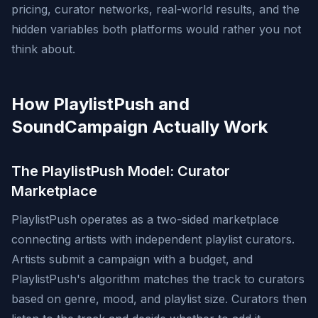
pricing, curator networks, real-world results, and the
hidden variables both platforms would rather you not
think about.
How PlaylistPush and
SoundCampaign Actually Work
The PlaylistPush Model: Curator
Marketplace
PlaylistPush operates as a two-sided marketplace
connecting artists with independent playlist curators.
Artists submit a campaign with a budget, and
PlaylistPush's algorithm matches the track to curators
based on genre, mood, and playlist size. Curators then