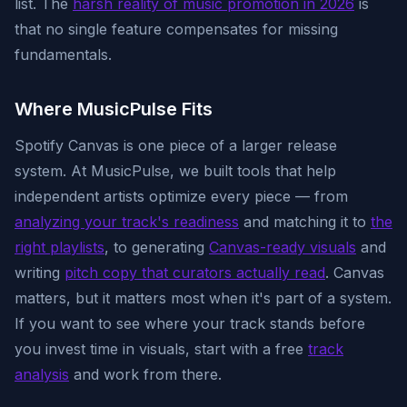
list. The
harsh reality of music promotion in 2026
is
that no single feature compensates for missing
fundamentals.
Where MusicPulse Fits
Spotify Canvas is one piece of a larger release
system. At MusicPulse, we built tools that help
independent artists optimize every piece — from
analyzing your track's readiness
and matching it to
the
right playlists
, to generating
Canvas-ready visuals
and
writing
pitch copy that curators actually read
. Canvas
matters, but it matters most when it's part of a system.
If you want to see where your track stands before
you invest time in visuals, start with a free
track
analysis
and work from there.