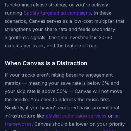
functioning release strategy, or you're actively
running
Spotify-targeted ad campaigns
. In these
scenarios, Canvas serves as a low-cost multiplier that
strengthens your share rate and feeds secondary
algorithmic signals. The time investment is 30-60
minutes per track, and the feature is free.
When Canvas Is a Distraction
If your tracks aren't hitting baseline engagement
metrics — meaning your save rate is below 3% and
your skip rate is above 50% — Canvas will not move
the needle. You need to address the music first.
Similarly, if you haven't explored basic promotional
infrastructure like
playlist submission services
or
ad
frameworks
, Canvas should be lower on your priority