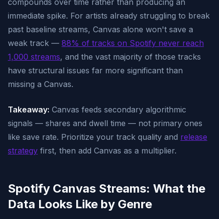
compounds over time rather than producing an
immediate spike. For artists already struggling to break
past baseline streams, Canvas alone won't save a
weak track —
88% of tracks on Spotify never reach
1,000 streams
, and the vast majority of those tracks
have structural issues far more significant than
missing a Canvas.
Takeaway:
Canvas feeds secondary algorithmic
signals — shares and dwell time — not primary ones
like save rate. Prioritize your track quality and
release
strategy
first, then add Canvas as a multiplier.
Spotify Canvas Streams: What the
Data Looks Like by Genre