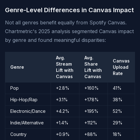
Genre-Level Differences in Canvas Impact
Not all genres benefit equally from Spotify Canvas.
Chartmetric's 2025 analysis segmented Canvas impact
by genre and found meaningful disparities:
Avg.
Avg.
Canvas
Stream
Share
Genre
Upload
Lift with
Lift with
Rate
Canvas
Canvas
Pop
+2.8%
+160%
41%
Hip-Hop/Rap
+3.1%
+178%
38%
Electronic/Dance
+4.2%
+195%
52%
Indie/Alternative
+1.4%
+112%
29%
Country
+0.9%
+88%
18%