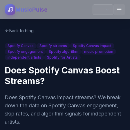
MusicPulse
Back to blog
Spotify Canvas
Spotify streams
Spotify Canvas impact
Spotify engagement
Spotify algorithm
music promotion
independent artists
Spotify for Artists
Does Spotify Canvas Boost
Streams?
Does Spotify Canvas impact streams? We break
down the data on Spotify Canvas engagement,
skip rates, and algorithm signals for independent
artists.