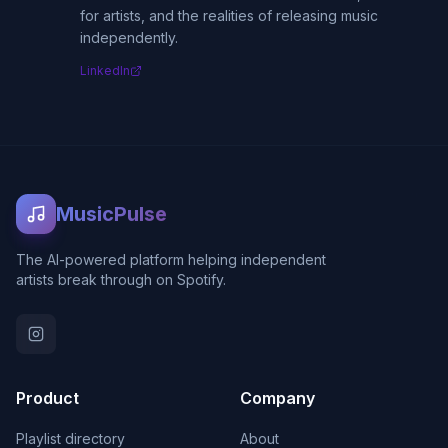
for artists, and the realities of releasing music
independently.
LinkedIn
MusicPulse
The AI-powered platform helping independent
artists break through on Spotify.
Product
Company
Playlist directory
About