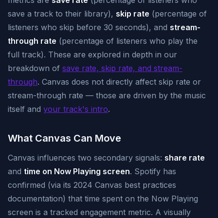
metrics are
save rate
(percentage of listeners who
save a track to their library),
skip rate
(percentage of
listeners who skip before 30 seconds), and
stream-
through rate
(percentage of listeners who play the
full track). These are explored in depth in our
breakdown of
save rate, skip rate, and stream-
through
. Canvas does not directly affect skip rate or
stream-through rate — those are driven by the music
itself and
your track's intro
.
What Canvas Can Move
Canvas influences two secondary signals:
share rate
and
time on Now Playing screen
. Spotify has
confirmed (via its 2024 Canvas best practices
documentation) that time spent on the Now Playing
screen is a tracked engagement metric. A visually