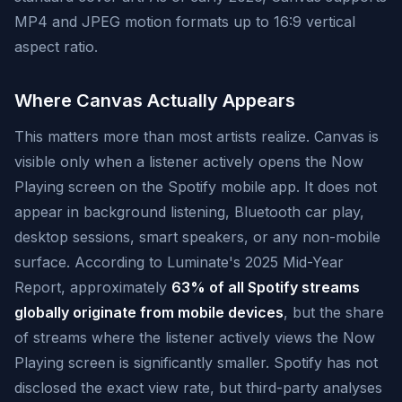
MP4 and JPEG motion formats up to 16:9 vertical
aspect ratio.
Where Canvas Actually Appears
This matters more than most artists realize. Canvas is
visible only when a listener actively opens the Now
Playing screen on the Spotify mobile app. It does not
appear in background listening, Bluetooth car play,
desktop sessions, smart speakers, or any non-mobile
surface. According to Luminate's 2025 Mid-Year
Report, approximately
63% of all Spotify streams
globally originate from mobile devices
, but the share
of streams where the listener actively views the Now
Playing screen is significantly smaller. Spotify has not
disclosed the exact view rate, but third-party analyses