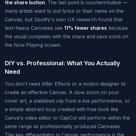
the share button
. The last point is counterintuitive —
many artists want to put lyrics or their name on the
Canvas, but Spotify's own UX research found that
text-heavy Canvases see
11% fewer shares
because
the visual competes with the share and save icons on
the Now Playing screen.
DIY vs. Professional: What You Actually
Need
You don't need After Effects or a motion designer to
create an effective Canvas. A slow zoom on your
cover art, a stabilized clip from a live performance, or
a simple abstract loop created with free tools like
Canva's video editor or CapCut will perform within the
same range as professionally produced Canvases.
The key differentiator in Canvas performance is the