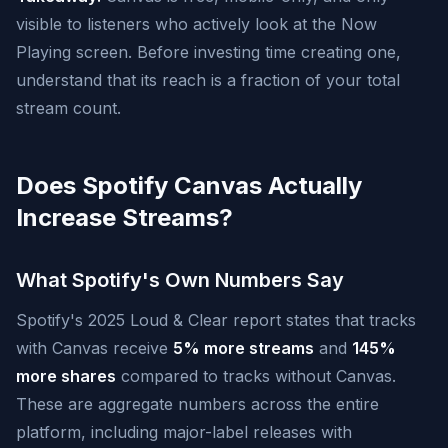
visible to listeners who actively look at the Now
Playing screen. Before investing time creating one,
understand that its reach is a fraction of your total
stream count.
Does Spotify Canvas Actually
Increase Streams?
What Spotify's Own Numbers Say
Spotify's 2025 Loud & Clear report states that tracks
with Canvas receive
5% more streams
and
145%
more shares
compared to tracks without Canvas.
These are aggregate numbers across the entire
platform, including major-label releases with