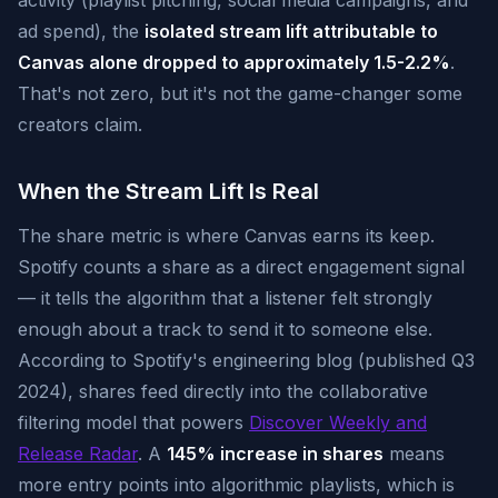
activity (playlist pitching, social media campaigns, and
ad spend), the
isolated stream lift attributable to
Canvas alone dropped to approximately 1.5-2.2%
.
That's not zero, but it's not the game-changer some
creators claim.
When the Stream Lift Is Real
The share metric is where Canvas earns its keep.
Spotify counts a share as a direct engagement signal
— it tells the algorithm that a listener felt strongly
enough about a track to send it to someone else.
According to Spotify's engineering blog (published Q3
2024), shares feed directly into the collaborative
filtering model that powers
Discover Weekly and
Release Radar
. A
145% increase in shares
means
more entry points into algorithmic playlists, which is