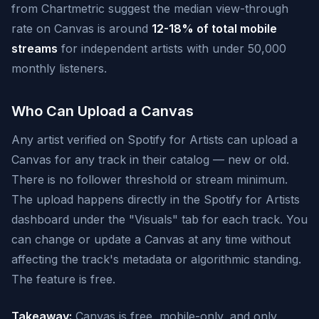
from Chartmetric suggest the median view-through
rate on Canvas is around
12-18% of total mobile
streams
for independent artists with under 50,000
monthly listeners.
Who Can Upload a Canvas
Any artist verified on Spotify for Artists can upload a
Canvas for any track in their catalog — new or old.
There is no follower threshold or stream minimum.
The upload happens directly in the Spotify for Artists
dashboard under the "Visuals" tab for each track. You
can change or update a Canvas at any time without
affecting the track's metadata or algorithmic standing.
The feature is free.
Takeaway:
Canvas is free, mobile-only, and only