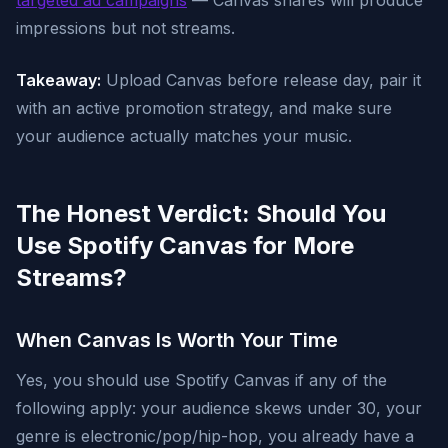
targeted ad campaigns
— Canvas shares will produce
impressions but not streams.
Takeaway:
Upload Canvas before release day, pair it
with an active promotion strategy, and make sure
your audience actually matches your music.
The Honest Verdict: Should You
Use Spotify Canvas for More
Streams?
When Canvas Is Worth Your Time
Yes, you should use Spotify Canvas if any of the
following apply: your audience skews under 30, your
genre is electronic/pop/hip-hop, you already have a