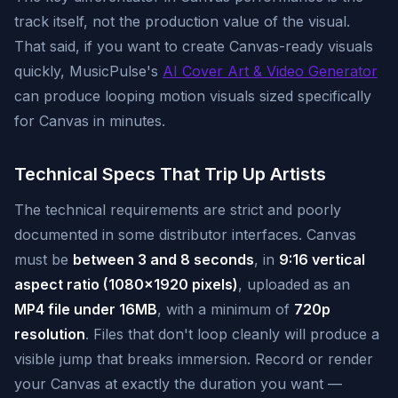
track itself, not the production value of the visual.
That said, if you want to create Canvas-ready visuals
quickly, MusicPulse's
AI Cover Art & Video Generator
can produce looping motion visuals sized specifically
for Canvas in minutes.
Technical Specs That Trip Up Artists
The technical requirements are strict and poorly
documented in some distributor interfaces. Canvas
must be
between 3 and 8 seconds
, in
9:16 vertical
aspect ratio (1080x1920 pixels)
, uploaded as an
MP4 file under 16MB
, with a minimum of
720p
resolution
. Files that don't loop cleanly will produce a
visible jump that breaks immersion. Record or render
your Canvas at exactly the duration you want —