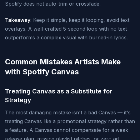
Spotify does not auto-trim or crossfade.
Takeaway:
Keep it simple, keep it looping, avoid text
overlays. A well-crafted 5-second loop with no text
outperforms a complex visual with burned-in lyrics.
Common Mistakes Artists Make
with Spotify Canvas
Treating Canvas as a Substitute for
Strategy
The most damaging mistake isn't a bad Canvas — it's
treating Canvas like a promotional strategy rather than
a feature. A Canvas cannot compensate for a weak
release plan, missing playlist pitches, or zero ad