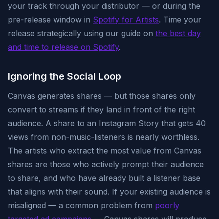
your track through your distributor — or during the
pre-release window in
Spotify for Artists
. Time your
release strategically using our guide on
the best day
and time to release on Spotify
.
Ignoring the Social Loop
Canvas generates shares — but those shares only
convert to streams if they land in front of the right
audience. A share to an Instagram Story that gets 40
views from non-music-listeners is nearly worthless.
The artists who extract the most value from Canvas
shares are those who actively prompt their audience
to share, and who have already built a listener base
that aligns with their sound. If your existing audience is
misaligned — a common problem from
poorly