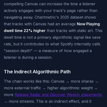
compelling Canvas can increase the time a listener
actively engages with your track's page rather than
navigating away. Chartmetric's 2025 dataset shows
that tracks with Canvas had an average
Now Playing
dwell time 22% higher
than tracks with static art. This
dwell time is not a primary algorithmic signal like save
rate, but it contributes to what Spotify internally calls
"session depth" — a measure of how engaged a
listener is during a session.
The Indirect Algorithmic Path
The chain works like this: Canvas → more shares →
more external traffic → higher algorithmic weight →
more
Release Radar and Discover Weekly placements
→ more streams. This is an indirect effect, and it