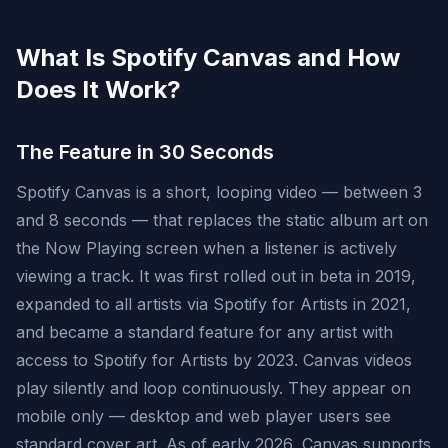
What Is Spotify Canvas and How
Does It Work?
The Feature in 30 Seconds
Spotify Canvas is a short, looping video — between 3
and 8 seconds — that replaces the static album art on
the Now Playing screen when a listener is actively
viewing a track. It was first rolled out in beta in 2019,
expanded to all artists via Spotify for Artists in 2021,
and became a standard feature for any artist with
access to Spotify for Artists by 2023. Canvas videos
play silently and loop continuously. They appear on
mobile only — desktop and web player users see
standard cover art. As of early 2026, Canvas supports