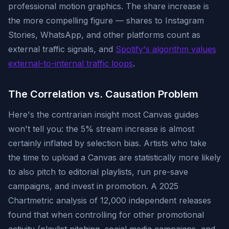
professional motion graphics. The share increase is
the more compelling figure — shares to Instagram
Stories, WhatsApp, and other platforms count as
external traffic signals, and
Spotify's algorithm values
external-to-internal traffic loops
.
The Correlation vs. Causation Problem
Here's the contrarian insight most Canvas guides
won't tell you: the 5% stream increase is almost
certainly inflated by selection bias. Artists who take
the time to upload a Canvas are statistically more likely
to also pitch to editorial playlists, run pre-save
campaigns, and invest in promotion. A 2025
Chartmetric analysis of 12,000 independent releases
found that when controlling for other promotional