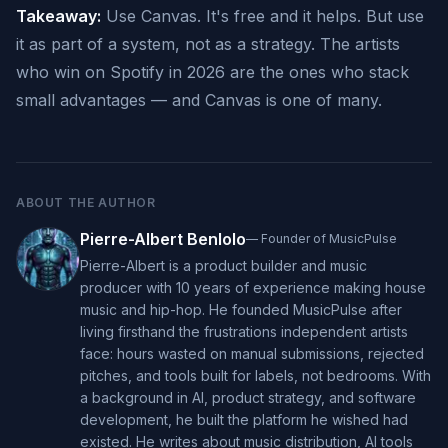
Takeaway:
Use Canvas. It's free and it helps. But use
it as part of a system, not as a strategy. The artists
who win on Spotify in 2026 are the ones who stack
small advantages — and Canvas is one of many.
ABOUT THE AUTHOR
Pierre-Albert Benlolo
—
Founder of MusicPulse
Pierre-Albert is a product builder and music
producer with 10 years of experience making house
music and hip-hop. He founded MusicPulse after
living firsthand the frustrations independent artists
face: hours wasted on manual submissions, rejected
pitches, and tools built for labels, not bedrooms. With
a background in AI, product strategy, and software
development, he built the platform he wished had
existed. He writes about music distribution, AI tools