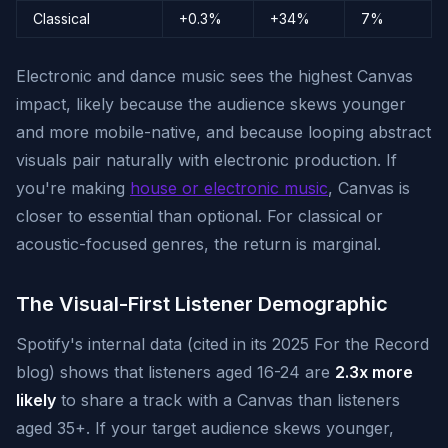
Classical
+0.3%
+34%
7%
Electronic and dance music sees the highest Canvas
impact, likely because the audience skews younger
and more mobile-native, and because looping abstract
visuals pair naturally with electronic production. If
you're making
house or electronic music
, Canvas is
closer to essential than optional. For classical or
acoustic-focused genres, the return is marginal.
The Visual-First Listener Demographic
Spotify's internal data (cited in its 2025 For the Record
blog) shows that listeners aged 16-24 are
2.3x more
likely
to share a track with a Canvas than listeners
aged 35+. If your target audience skews younger,