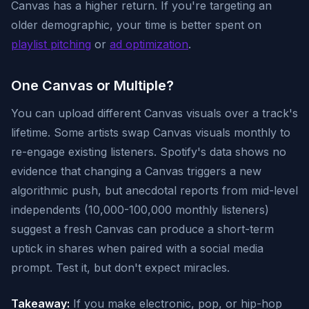
Canvas has a higher return. If you're targeting an
older demographic, your time is better spent on
playlist pitching
or
ad optimization
.
One Canvas or Multiple?
You can upload different Canvas visuals over a track's
lifetime. Some artists swap Canvas visuals monthly to
re-engage existing listeners. Spotify's data shows no
evidence that changing a Canvas triggers a new
algorithmic push, but anecdotal reports from mid-level
independents (10,000-100,000 monthly listeners)
suggest a fresh Canvas can produce a short-term
uptick in shares when paired with a social media
prompt. Test it, but don't expect miracles.
Takeaway:
If you make electronic, pop, or hip-hop