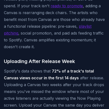
spend. If your track isn't
ready to promote
, adding a
Canvas is rearranging deck chairs. The artists who
benefit most from Canvas are those who already have
a functional release pipeline: pre-saves,
playlist
pitching
, social promotion, and paid ads feeding traffic
to Spotify. Canvas amplifies existing momentum; it
doesn't create it.
Uploading After Release Week
Spotify's data shows that
72% of a track's total
Canvas views occur in the first 14 days
after release.
Uploading a Canvas two weeks after your track drops
means you've missed the window where most of your
active listeners are actually viewing the Now Playing
screen. Upload your Canvas the same day you deliver