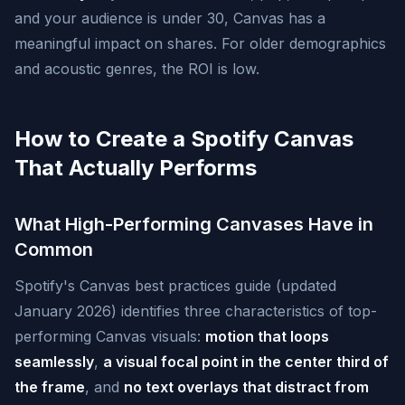
and your audience is under 30, Canvas has a
meaningful impact on shares. For older demographics
and acoustic genres, the ROI is low.
How to Create a Spotify Canvas
That Actually Performs
What High-Performing Canvases Have in
Common
Spotify's Canvas best practices guide (updated
January 2026) identifies three characteristics of top-
performing Canvas visuals:
motion that loops
seamlessly
,
a visual focal point in the center third of
the frame
, and
no text overlays that distract from