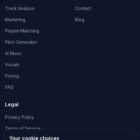
Track Analysis
Contact
Mastering
Blog
Playlist Matching
Pitch Generator
AI Music
Visuals
Pricing
FAQ
Legal
Privacy Policy
Terms of Service
Your cookie choices
Cookie Policy