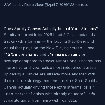
Written by
Pierre-Albert
April 7, 2026
12 min read
Does Spotify Canvas Actually Impact Your Streams?
Spotify reported in its 2025 Loud & Clear update that
tracks with a Canvas — the looping 3-to-8-second
visual that plays on the Now Playing screen — see
145% more shares
and
5% more streams
on
average compared to tracks without one. That sounds
impressive until you realize most independent artists
uploading a Canvas are already more engaged with
their release strategy than the baseline. So is Spotify
Canvas actually driving those extra streams, or is it
just a marker of artists who already do more? Let's
separate signal from noise with real data.