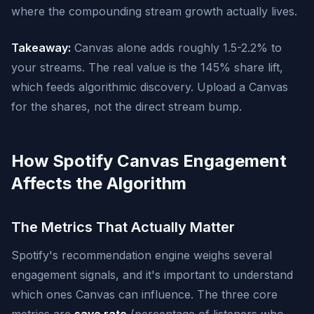
where the compounding stream growth actually lives.
Takeaway:
Canvas alone adds roughly 1.5-2.2% to
your streams. The real value is the 145% share lift,
which feeds algorithmic discovery. Upload a Canvas
for the shares, not the direct stream bump.
How Spotify Canvas Engagement
Affects the Algorithm
The Metrics That Actually Matter
Spotify's recommendation engine weighs several
engagement signals, and it's important to understand
which ones Canvas can influence. The three core