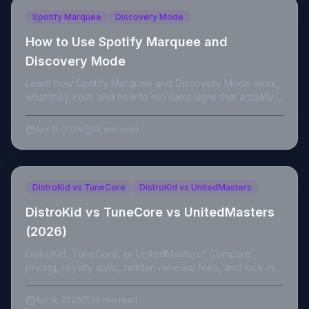
Spotify Marquee
Discovery Mode
How to Use Spotify Marquee and
Discovery Mode
Learn how Spotify Marquee and Discovery Mode work,
what they cost, and how to run campaigns that actually
convert streams into fans.
Apr 11, 2026
14 min read
DistroKid vs TuneCore
DistroKid vs UnitedMasters
DistroKid vs TuneCore vs UnitedMasters
(2026)
DistroKid, TuneCore, or UnitedMasters? Compare
pricing, royalty splits, hidden renewal fees, and lock-in
to pick the right distributor for you in 2026.
Apr 9, 2026
14 min read