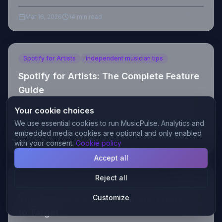
save. No fluff, just results.
Mar 16, 2026
14 min read
Spotify for Artists
independent musician tips
Spotify for Artists: The Complete Feature
Guide
Master every Spotify for Artists feature that matters:
Your cookie choices
profile optimization, pitching, analytics, and algorithm
We use essential cookies to run MusicPulse. Analytics and
triggers. Complete guide for indie musicians.
embedded media cookies are optional and only enabled
Mar 15, 2026
14 min read
with your consent.
Cookie policy
Accept all
Reject all
best playlists to target
afro house playlists 2026
The Best House and Electronic Playlists
Customize
to Target