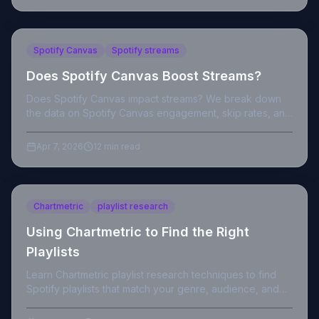
Spotify Canvas
Spotify streams
Does Spotify Canvas Boost Streams?
Does Spotify Canvas impact streams? We break down
the data on Spotify Canvas engagement, skip rates, and
algorithm signals for independent artists.
Apr 7, 2026
12 min read
Chartmetric
playlist research
Using Chartmetric to Find the Right
Playlists
Learn Chartmetric playlist research techniques to find
Spotify playlists that match your genre, audience, and
growth goals as an independent artist.