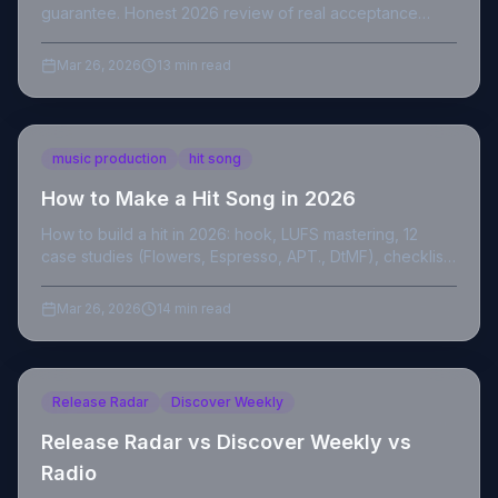
guarantee. Honest 2026 review of real acceptance
rates, curator quality and if it's worth it.
Mar 26, 2026
13 min read
music production
hit song
How to Make a Hit Song in 2026
How to build a hit in 2026: hook, LUFS mastering, 12
case studies (Flowers, Espresso, APT., DtMF), checklist,
and verified sources.
Mar 26, 2026
14 min read
Release Radar
Discover Weekly
Release Radar vs Discover Weekly vs
Radio