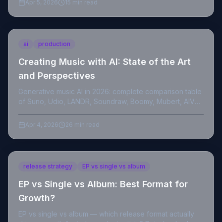
Apr 5, 2026
15 min read
ai
production
Creating Music with AI: State of the Art
and Perspectives
Generative music AI in 2026: complete comparison table
of Suno, Udio, LANDR, Soundraw, Boomy, Mubert, AIVA,
technical references and Trustpilot customer reviews.
Apr 4, 2026
26 min read
release strategy
EP vs single vs album
EP vs Single vs Album: Best Format for
Growth?
EP vs single vs album — which release format actually