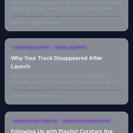
Are music PR companies worth the cost for independent
artists? We break down pricing, results, and smarter
alternatives with real data.
Apr 19, 2026
14 min read
streaming algorithm
Spotify algorithm
Why Your Track Disappeared After
Launch
Wondering why your track disappeared from the
streaming algorithm? Learn why songs lose visibility after
launch and how to recover your streams.
Apr 17, 2026
15 min read
playlist curator follow up
playlist pitching tips artists
Following Up with Playlist Curators the