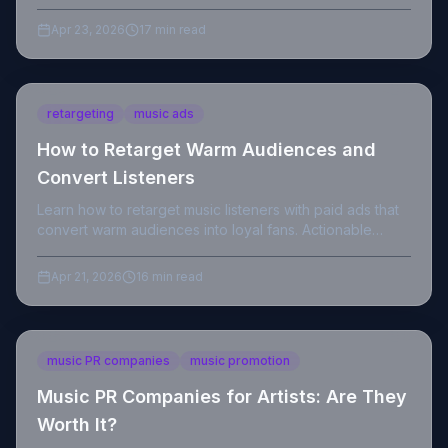
actionable steps to land your first placement.
Apr 23, 2026
17 min read
retargeting
music ads
How to Retarget Warm Audiences and
Convert Listeners
Learn how to retarget music listeners with paid ads that
convert warm audiences into loyal fans. Actionable
strategies for indie artists in 2026.
Apr 21, 2026
16 min read
music PR companies
music promotion
Music PR Companies for Artists: Are They
Worth It?