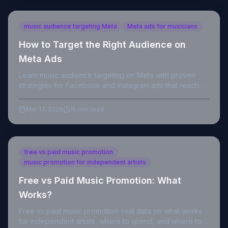
music audience targeting Meta
Meta ads for musicians
How to Target the Right Audience on
Meta Ads
Learn music audience targeting on Meta with proven
strategies for Facebook and Instagram ads that reach
real listeners and convert streams.
Mar 17, 2026
15 min read
free vs paid music promotion
music promotion for independent artists
Free vs Paid Music Promotion: What
Works?
Free vs paid music promotion: real data on what works
for independent artists, where to spend, and where to