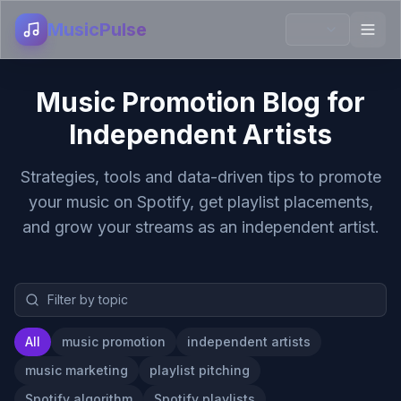
MusicPulse
Music Promotion Blog for
Independent Artists
Strategies, tools and data-driven tips to promote
your music on Spotify, get playlist placements,
and grow your streams as an independent artist.
All
music promotion
independent artists
music marketing
playlist pitching
Spotify algorithm
Spotify playlists