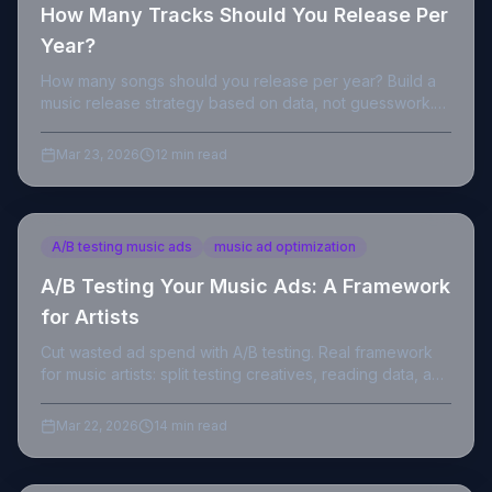
How Many Tracks Should You Release Per
Year?
How many songs should you release per year? Build a
music release strategy based on data, not guesswork.
Real numbers, real frameworks.
Mar 23, 2026
12 min read
A/B testing music ads
music ad optimization
A/B Testing Your Music Ads: A Framework
for Artists
Cut wasted ad spend with A/B testing. Real framework
for music artists: split testing creatives, reading data, and
finding winning ads faster.
Mar 22, 2026
14 min read