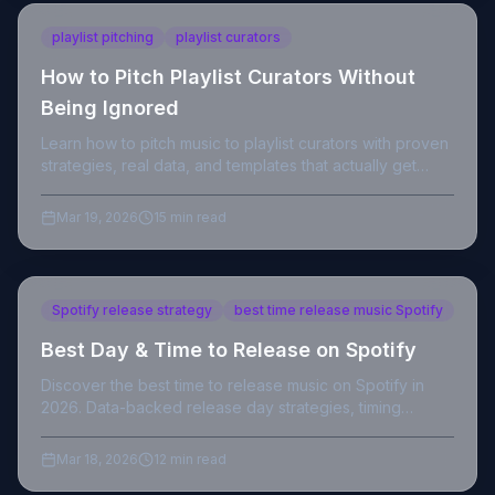
playlist pitching
playlist curators
How to Pitch Playlist Curators Without
Being Ignored
Learn how to pitch music to playlist curators with proven
strategies, real data, and templates that actually get
responses from indie to editorial playlists.
Mar 19, 2026
15 min read
Spotify release strategy
best time release music Spotify
Best Day & Time to Release on Spotify
Discover the best time to release music on Spotify in
2026. Data-backed release day strategies, timing
insights, and playlist tips for independent artists.
Mar 18, 2026
12 min read