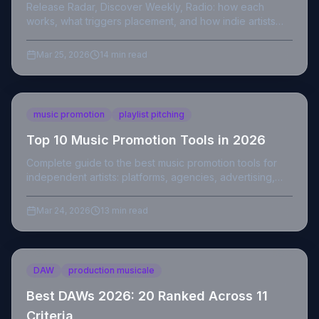
Release Radar, Discover Weekly, Radio: how each
works, what triggers placement, and how indie artists
maximize streams from Spotify's three algorithmic
systems.
Mar 25, 2026
14 min read
music promotion
playlist pitching
Top 10 Music Promotion Tools in 2026
Complete guide to the best music promotion tools for
independent artists: platforms, agencies, advertising,
and compliant strategies in 2026.
Mar 24, 2026
13 min read
DAW
production musicale
Best DAWs 2026: 20 Ranked Across 11
Criteria