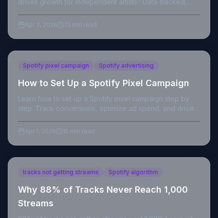
drives growth for independent artists? Data-backed
breakdown with actionable strategy.
Apr 3, 2026
13 min read
Spotify pixel campaign
Spotify advertising
How to Set Up a Spotify Pixel Campaign
Learn how to set up a Spotify pixel campaign step by
step. Track conversions, optimize ad spend, and drive
real saves from your paid promotion.
Apr 1, 2026
15 min read
tracks not getting streams
Spotify algorithm
Why 88% of Tracks Never Reach 1,000
Streams