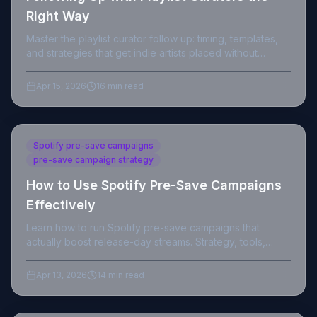
Right Way
Master the playlist curator follow up: timing, templates,
and strategies that get indie artists placed without
burning bridges.
Apr 15, 2026
16 min read
Spotify pre-save campaigns
pre-save campaign strategy
How to Use Spotify Pre-Save Campaigns
Effectively
Learn how to run Spotify pre-save campaigns that
actually boost release-day streams. Strategy, tools,
timing, and data for independent artists.
Apr 13, 2026
14 min read