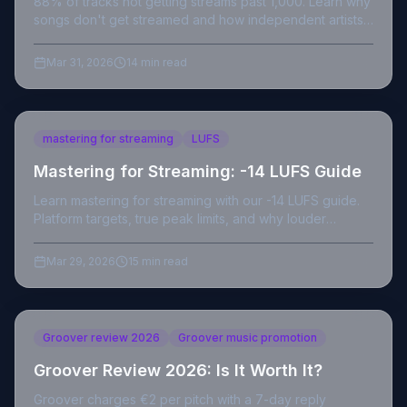
88% of tracks not getting streams past 1,000. Learn why
songs don't get streamed and how independent artists
can beat the Spotify algorithm in 2026.
Mar 31, 2026
14 min read
mastering for streaming
LUFS
Mastering for Streaming: -14 LUFS Guide
Learn mastering for streaming with our -14 LUFS guide.
Platform targets, true peak limits, and why louder
masters hurt your streams.
Mar 29, 2026
15 min read
Groover review 2026
Groover music promotion
Groover Review 2026: Is It Worth It?
Groover charges €2 per pitch with a 7-day reply