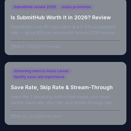
SubmitHub review 2026
music promotion
Is SubmitHub Worth It in 2026? Review
SubmitHub costs $1–3 per pitch at a 5–8% acceptance
rate — about $14 per placement. Honest 2026 review:
real costs, hidden fees and the verdict.
Mar 21, 2026
13 min read
streaming metrics music career
Spotify save rate importance
Save Rate, Skip Rate & Stream-Through
Learn the 3 streaming metrics that shape your music
career: save rate, skip rate, and stream-through rate.
Data-backed strategies for independent artists.
Mar 20, 2026
15 min read