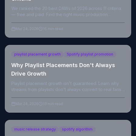
We ranked the 20 best DAWs of 2026 across 11 criteria
— free and paid. Find the right music production
software for your workflow, level, and budget.
Mar 24, 2026
16 min read
playlist placement growth
Spotify playlist promotion
Why Playlist Placements Don't Always
Drive Growth
Playlist placement growth isn't guaranteed. Learn why
streams from playlists don't always convert to real fans
and what independent artists should do instead.
Mar 24, 2026
13 min read
music release strategy
spotify algorithm