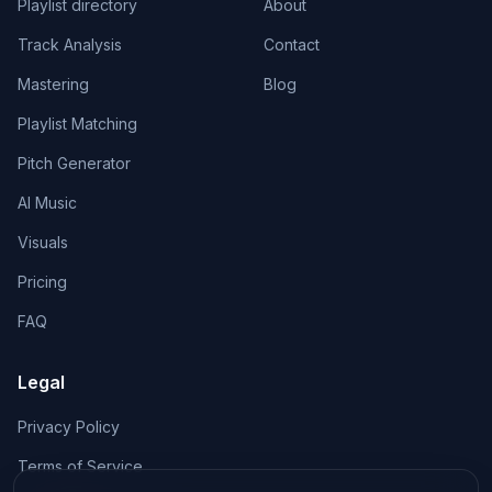
Playlist directory
About
Track Analysis
Contact
Mastering
Blog
Playlist Matching
Pitch Generator
AI Music
Visuals
Pricing
FAQ
Legal
Privacy Policy
Terms of Service