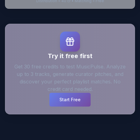
Distribution = 40 cr • Matching = Free
Try it free first
Get 30 free credits to test MusicPulse. Analyze
up to 3 tracks, generate curator pitches, and
discover your perfect playlist matches. No
credit card needed.
Start Free