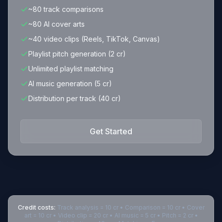
~80 track comparisons
~80 AI cover arts
~40 video clips (Reels, TikTok, Canvas)
Playlist pitch generation (2 cr)
Unlimited playlist matching
AI music generation (5 cr)
Distribution per track (40 cr)
Get Started
Credit costs:
Track analysis = 10 cr • Comparison = 10 cr • Cover
art = 10 cr • Video clip = 20 cr • AI music = 5 cr • Pitch = 2 cr •