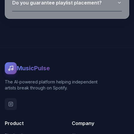
Do you guarantee playlist placement?
MusicPulse
The AI-powered platform helping independent
artists break through on Spotify.
Product
Company