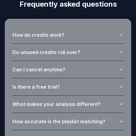
Frequently asked questions
How do credits work?
Do unused credits roll over?
Can I cancel anytime?
Is there a free trial?
What makes your analysis different?
How accurate is the playlist matching?