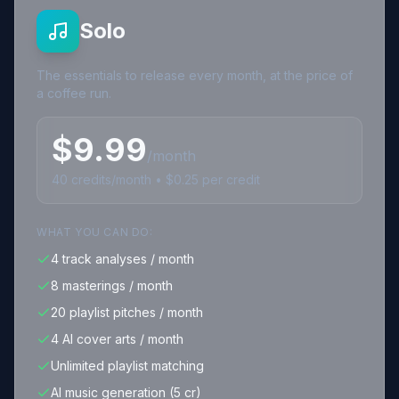
Solo
The essentials to release every month, at the price of
a coffee run.
$
9.99
/month
40
credits
/month • $
0.25
per credit
WHAT YOU CAN DO:
4 track analyses / month
8 masterings / month
20 playlist pitches / month
4 AI cover arts / month
Unlimited playlist matching
AI music generation (5 cr)