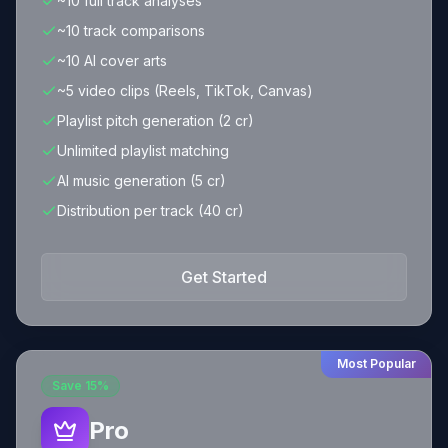
~10 full track analyses
~10 track comparisons
~10 AI cover arts
~5 video clips (Reels, TikTok, Canvas)
Playlist pitch generation (2 cr)
Unlimited playlist matching
AI music generation (5 cr)
Distribution per track (40 cr)
Get Started
Most Popular
Save
15%
Pro