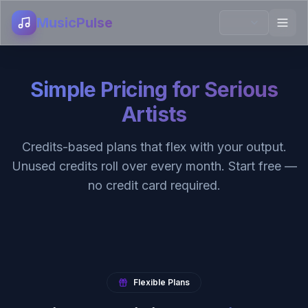
MusicPulse
Simple Pricing for Serious
Artists
Credits-based plans that flex with your output.
Unused credits roll over every month. Start free —
no credit card required.
Flexible Plans