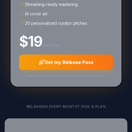
Streaming-ready mastering
AI cover art
20 personalized curator pitches
$19
one-time
Get my Release Pass
Credits never expire. Use them at your own pace.
RELEASING EVERY MONTH? PICK A PLAN