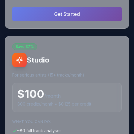
Get Started
Save
37%
Studio
For serious artists (15+ tracks/month)
$
100
/month
800
credits
/month • $
0.125
per credit
WHAT YOU CAN DO:
~80 full track analyses