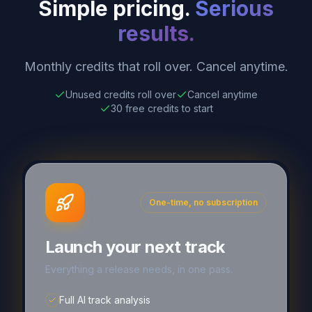
Simple pricing.
Serious
results.
Monthly credits that roll over. Cancel anytime.
Unused credits roll over
Cancel anytime
30 free credits to start
One-time, no subscription
Launch your next track
Everything a release needs, in one pass.
Full AI track analysis