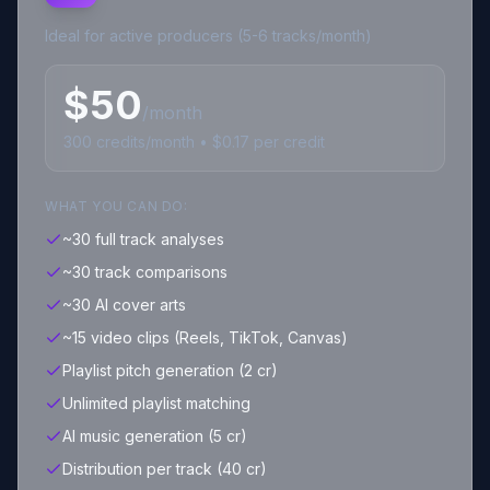
Ideal for active producers (5-6 tracks/month)
$
50
/month
300
credits
/month • $
0.17
per credit
WHAT YOU CAN DO:
~30 full track analyses
~30 track comparisons
~30 AI cover arts
~15 video clips (Reels, TikTok, Canvas)
Playlist pitch generation (2 cr)
Unlimited playlist matching
AI music generation (5 cr)
Distribution per track (40 cr)