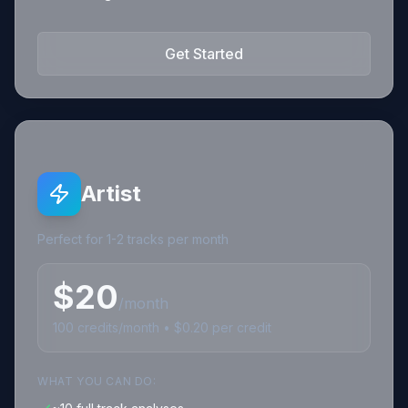
Get Started
Artist
Perfect for 1-2 tracks per month
$
20
/month
100
credits
/month • $
0.20
per credit
WHAT YOU CAN DO: