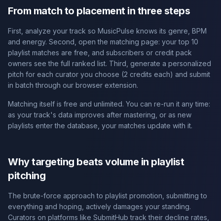
From match to placement in three steps
First, analyze your track so MusicPulse knows its genre, BPM
and energy. Second, open the matching page: your top 10
playlist matches are free, and subscribers or credit pack
owners see the full ranked list. Third, generate a personalized
pitch for each curator you choose (2 credits each) and submit
in batch through our browser extension.
Matching itself is free and unlimited. You can re-run it any time:
as your track's data improves after mastering, or as new
playlists enter the database, your matches update with it.
Why targeting beats volume in playlist
pitching
The brute-force approach to playlist promotion, submitting to
everything and hoping, actively damages your standing.
Curators on platforms like SubmitHub track their decline rates,