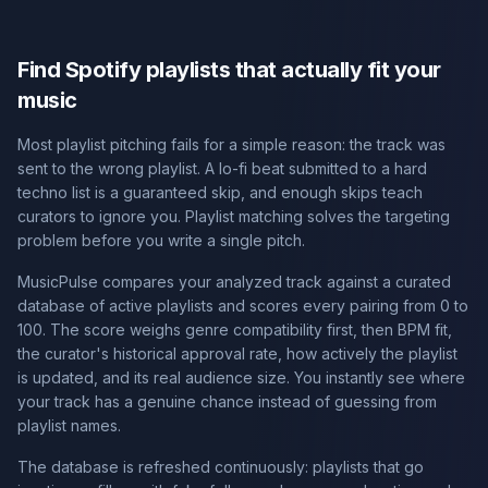
Find Spotify playlists that actually fit your
music
Most playlist pitching fails for a simple reason: the track was
sent to the wrong playlist. A lo-fi beat submitted to a hard
techno list is a guaranteed skip, and enough skips teach
curators to ignore you. Playlist matching solves the targeting
problem before you write a single pitch.
MusicPulse compares your analyzed track against a curated
database of active playlists and scores every pairing from 0 to
100. The score weighs genre compatibility first, then BPM fit,
the curator's historical approval rate, how actively the playlist
is updated, and its real audience size. You instantly see where
your track has a genuine chance instead of guessing from
playlist names.
The database is refreshed continuously: playlists that go