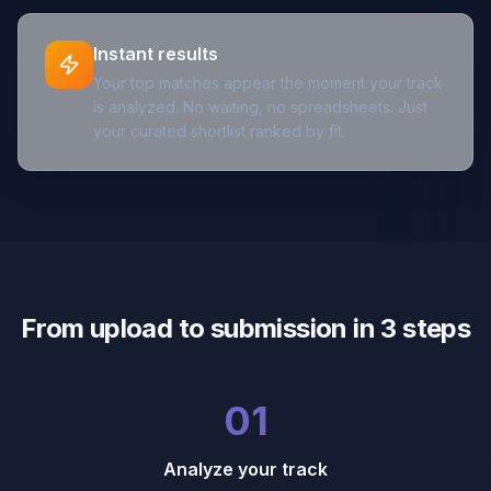
Instant results
Your top matches appear the moment your track
is analyzed. No waiting, no spreadsheets. Just
your curated shortlist ranked by fit.
From upload to submission in 3 steps
01
Analyze your track