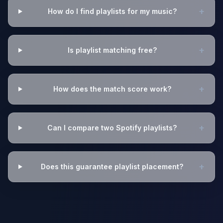
+
How do I find playlists for my music?
+
Is playlist matching free?
+
How does the match score work?
+
Can I compare two Spotify playlists?
+
Does this guarantee playlist placement?