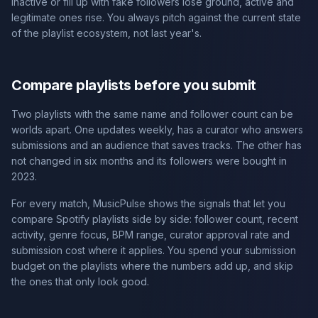
inactive or fill up with fake followers lose ground, active and
legitimate ones rise. You always pitch against the current state
of the playlist ecosystem, not last year's.
Compare playlists before you submit
Two playlists with the same name and follower count can be
worlds apart. One updates weekly, has a curator who answers
submissions and an audience that saves tracks. The other has
not changed in six months and its followers were bought in
2023.
For every match, MusicPulse shows the signals that let you
compare Spotify playlists side by side: follower count, recent
activity, genre focus, BPM range, curator approval rate and
submission cost where it applies. You spend your submission
budget on the playlists where the numbers add up, and skip
the ones that only look good.