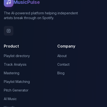
MusicPulse
The AI-powered platform helping independent
artists break through on Spotify.
Product
Company
Playlist directory
About
Track Analysis
Contact
Mastering
Blog
Playlist Matching
Pitch Generator
AI Music