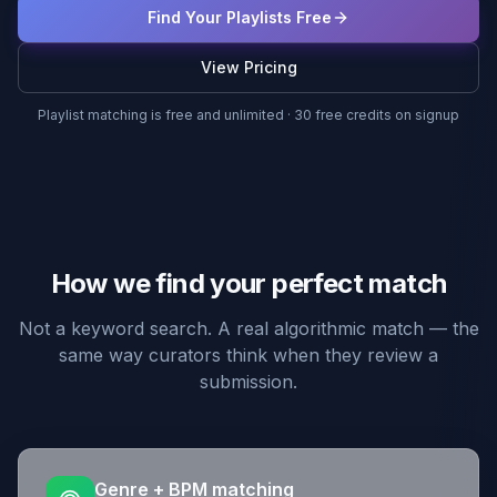
Find Your Playlists Free
View Pricing
Playlist matching is free and unlimited · 30 free credits on signup
How we find your perfect match
Not a keyword search. A real algorithmic match — the
same way curators think when they review a
submission.
Genre + BPM matching