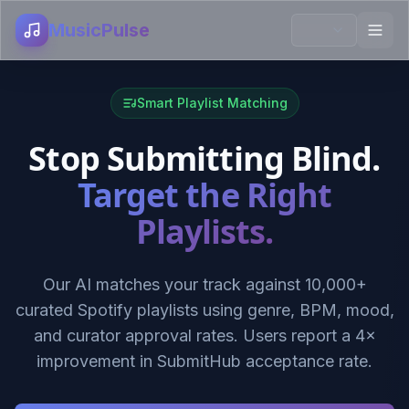
MusicPulse
Smart Playlist Matching
Stop Submitting Blind.
Target the Right
Playlists.
Our AI matches your track against 10,000+
curated Spotify playlists using genre, BPM, mood,
and curator approval rates. Users report a 4×
improvement in SubmitHub acceptance rate.