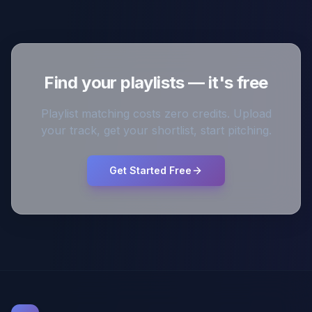
Find your playlists — it's free
Playlist matching costs zero credits. Upload
your track, get your shortlist, start pitching.
Get Started Free