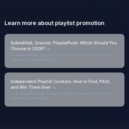
Learn more about playlist promotion
SubmitHub, Groover, PlaylistPush: Which Should You
Choose in 2026? →
Compare the top playlist submission platforms and pick the
right one for your strategy.
Independent Playlist Curators: How to Find, Pitch,
and Win Them Over →
The complete guide to approaching independent curators
outside of SubmitHub.