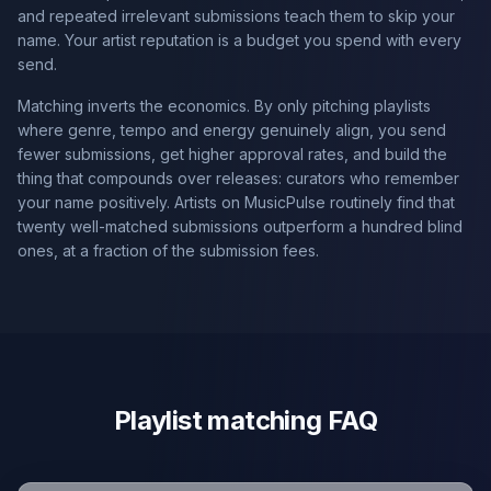
and repeated irrelevant submissions teach them to skip your
name. Your artist reputation is a budget you spend with every
send.
Matching inverts the economics. By only pitching playlists
where genre, tempo and energy genuinely align, you send
fewer submissions, get higher approval rates, and build the
thing that compounds over releases: curators who remember
your name positively. Artists on MusicPulse routinely find that
twenty well-matched submissions outperform a hundred blind
ones, at a fraction of the submission fees.
Playlist matching FAQ