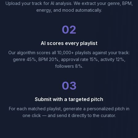
Upload your track for AI analysis. We extract your genre, BPM,
energy, and mood automatically.
02
AI scores every playlist
Our algorithm scores all 10,000+ playlists against your track:
genre 45%, BPM 20%, approval rate 15%, activity 12%,
followers 8%.
03
Submit with a targeted pitch
For each matched playlist, generate a personalized pitch in
one click — and send it directly to the curator.