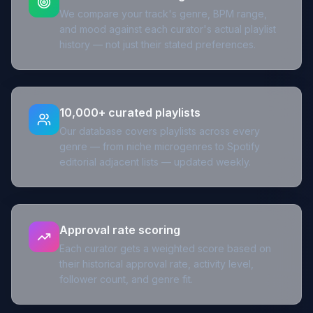
We compare your track's genre, BPM range,
and mood against each curator's actual playlist
history — not just their stated preferences.
10,000+ curated playlists
Our database covers playlists across every
genre — from niche microgenres to Spotify
editorial adjacent lists — updated weekly.
Approval rate scoring
Each curator gets a weighted score based on
their historical approval rate, activity level,
follower count, and genre fit.