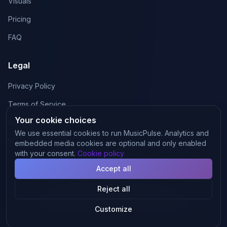
Visuals
Pricing
FAQ
Legal
Privacy Policy
Terms of Service
Your cookie choices
Cookie Policy
We use essential cookies to run MusicPulse. Analytics and
Manage cookies
embedded media cookies are optional and only enabled
with your consent.
Cookie policy
Accept all
Reject all
©
2026
MusicPulse.
All rights reserved.
·
Manage cookies
Made with
for independent artists
Customize