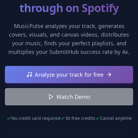
through on Spotify
MusicPulse analyzes your track, generates
covers, visuals, and canvas videos, distributes
your music, finds your perfect playlists, and
multiplies your SubmitHub success rate by 4x.
Analyze your track for free
Watch Demo
No credit card required
30 free credits
Cancel anytime