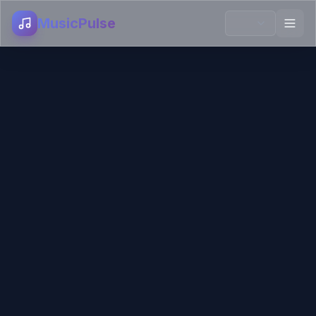
MusicPulse