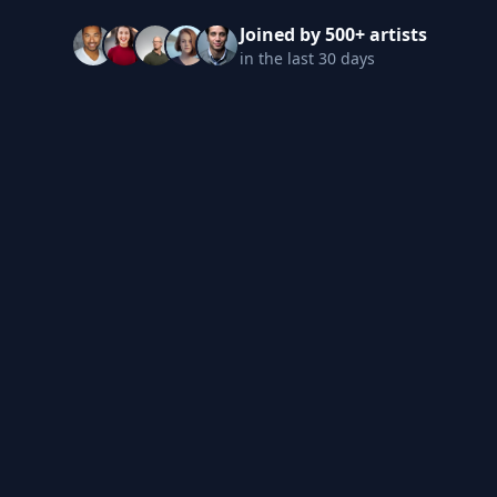
Joined by 500+ artists
in the last 30 days