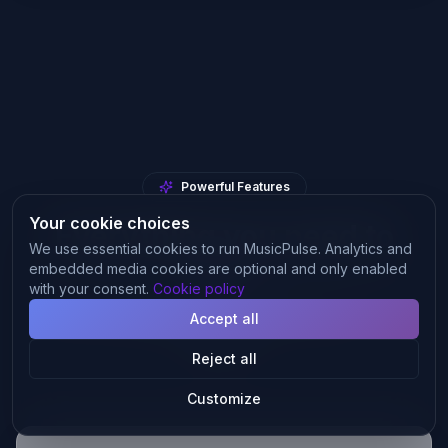
Powerful Features
Your cookie choices
Everything you need to
We use essential cookies to run MusicPulse. Analytics and
grow
embedded media cookies are optional and only enabled
with your consent.
Cookie policy
From mix analysis to playlist placement — one
Accept all
platform.
Reject all
Customize