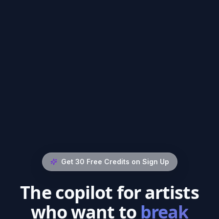
Get 30 Free Credits on Sign Up
The copilot for artists
who want to
break