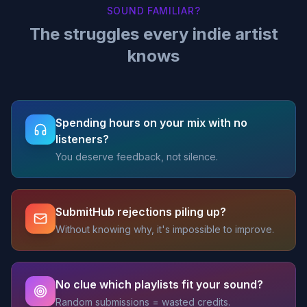
SOUND FAMILIAR?
The struggles every indie artist
knows
Spending hours on your mix with no
listeners?
You deserve feedback, not silence.
SubmitHub rejections piling up?
Without knowing why, it's impossible to improve.
No clue which playlists fit your sound?
Random submissions = wasted credits.