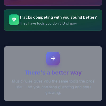
Tracks competing with you sound better?
They have tools you don't. Until now.
There's a better way
MusicPulse gives you the same tools the pros
use — so you can stop guessing and start
growing.