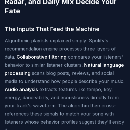
Radar, and Daily Mix Decide Your
Fate
The Inputs That Feed the Machine
Algorithmic playlists explained simply: Spotify's
recommendation engine processes three layers of
data.
Collaborative filtering
compares your listeners'
behavior to similar listener clusters.
Natural language
processing
scans blog posts, reviews, and social
media to understand how people describe your music.
Audio analysis
extracts features like tempo, key,
energy, danceability, and acousticness directly from
your track's waveform. The algorithm then cross-
references these signals to match your song with
listeners whose behavior profiles suggest they'll enjoy