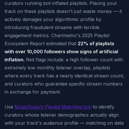
curators running bot-inflated playlists. Placing your
track on these playlists doesn't just waste money — it
actively damages your algorithmic profile by
introducing fraudulent streams with terrible
engagement metrics. Chartmetric's 2025 Playlist
Ecosystem Report estimated that
22% of playlists
with over 10,000 followers show signs of artificial
inflation.
Red flags include: a high follower count with
extremely low monthly listener overlap, playlists
where every track has a nearly identical stream count,
and curators who guarantee specific stream numbers
in exchange for payment.
Use
MusicPulse's Playlist Matching tool
to identify
curators whose listener demographics actually align
with your track's audience profile — matching on data