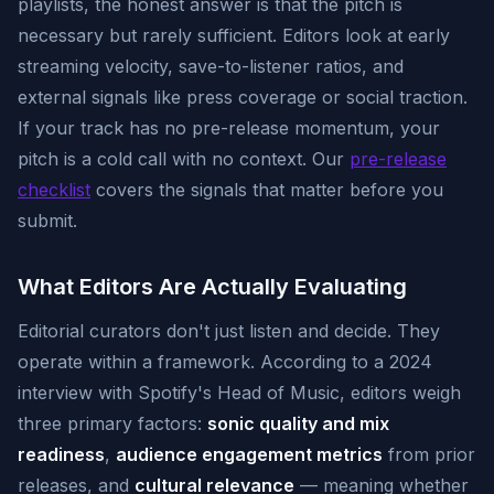
playlists, the honest answer is that the pitch is
necessary but rarely sufficient. Editors look at early
streaming velocity, save-to-listener ratios, and
external signals like press coverage or social traction.
If your track has no pre-release momentum, your
pitch is a cold call with no context. Our
pre-release
checklist
covers the signals that matter before you
submit.
What Editors Are Actually Evaluating
Editorial curators don't just listen and decide. They
operate within a framework. According to a 2024
interview with Spotify's Head of Music, editors weigh
three primary factors:
sonic quality and mix
readiness
,
audience engagement metrics
from prior
releases, and
cultural relevance
— meaning whether