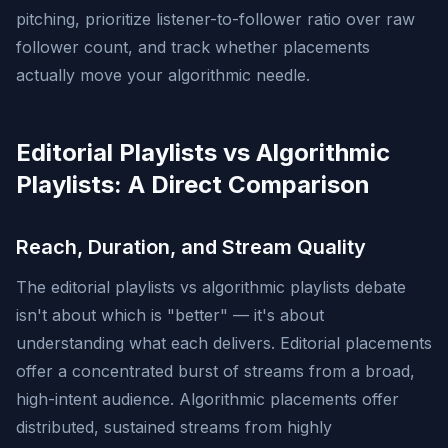
pitching, prioritize listener-to-follower ratio over raw
follower count, and track whether placements
actually move your algorithmic needle.
Editorial Playlists vs Algorithmic
Playlists: A Direct Comparison
Reach, Duration, and Stream Quality
The editorial playlists vs algorithmic playlists debate
isn't about which is "better" — it's about
understanding what each delivers. Editorial placements
offer a concentrated burst of streams from a broad,
high-intent audience. Algorithmic placements offer
distributed, sustained streams from highly