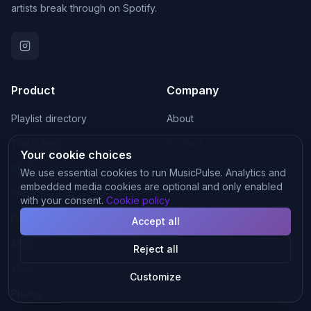
artists break through on Spotify.
Product
Company
Playlist directory
About
Track Analysis
Contact
Your cookie choices
Mastering
Blog
We use essential cookies to run MusicPulse. Analytics and
embedded media cookies are optional and only enabled
Playlist Matching
with your consent.
Cookie policy
Pitch Generator
Accept all
AI Music
Reject all
Visuals
Customize
Pricing