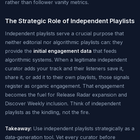
rather than follower vanity metrics.
The Strategic Role of Independent Playlists
Independent playlists serve a crucial purpose that
neither editorial nor algorithmic playlists can: they
provide the
initial engagement data
that feeds
algorithmic systems. When a legitimate independent
curator adds your track and their listeners save it,
share it, or add it to their own playlists, those signals
register as organic engagement. That engagement
becomes the fuel for Release Radar expansion and
Discover Weekly inclusion. Think of independent
playlists as the kindling, not the fire.
Takeaway:
Use independent playlists strategically as a
data-generation tool. Vet every curator before