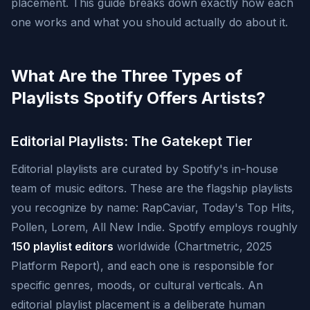
placement. This guide breaks down exactly how each
one works and what you should actually do about it.
What Are the Three Types of
Playlists Spotify Offers Artists?
Editorial Playlists: The Gatekept Tier
Editorial playlists are curated by Spotify's in-house
team of music editors. These are the flagship playlists
you recognize by name: RapCaviar, Today's Top Hits,
Pollen, Lorem, All New Indie. Spotify employs roughly
150 playlist editors
worldwide (Chartmetric, 2025
Platform Report), and each one is responsible for
specific genres, moods, or cultural verticals. An
editorial playlist placement is a deliberate human