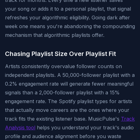
track for months. Every time a new listener saves
your song or adds it to a personal playlist, that signal
refreshes your algorithmic eligibility. Going dark after
week one means you're abandoning the compounding
mechanism that algorithmic playlists offer.
Chasing Playlist Size Over Playlist Fit
Artists consistently overvalue follower counts on
independent playlists. A 50,000-follower playlist with a
0.2% engagement rate will generate fewer meaningful
signals than a 2,000-follower playlist with a 15%
engagement rate. The Spotify playlist types for artists
that actually move careers are the ones where your
track fits the existing listener base. MusicPulse's
Track
Analysis tool
helps you understand your track's audio
profile and audience alignment before you waste