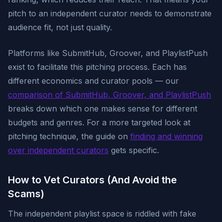
pitch to an independent curator needs to demonstrate
audience fit, not just quality.
Platforms like SubmitHub, Groover, and PlaylistPush
exist to facilitate this pitching process. Each has
different economics and curator pools — our
comparison of SubmitHub, Groover, and PlaylistPush
breaks down which one makes sense for different
budgets and genres. For a more targeted look at
pitching technique, the guide on
finding and winning
over independent curators
gets specific.
How to Vet Curators (And Avoid the
Scams)
The independent playlist space is riddled with fake