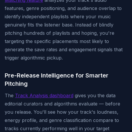
Matching feature
analyzes your track's audio
features, genre positioning, and audience overlap to
identify independent playlists where your music
genuinely fits the listener base. Instead of blindly
pitching hundreds of playlists and hoping, you're
targeting the specific placements most likely to
generate the save rates and engagement signals that
trigger algorithmic pickup.
Pre-Release Intelligence for Smarter
Pitching
The
Track Analysis dashboard
gives you the data
editorial curators and algorithms evaluate — before
you release. You'll see how your track's loudness,
energy profile, and genre classification compare to
tracks currently performing well in your target