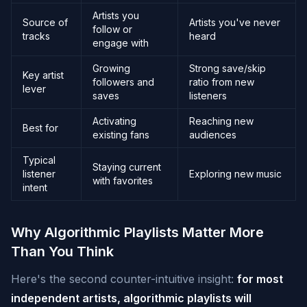
Artists you
Source of
Artists you've never
follow or
tracks
heard
engage with
Growing
Strong save/skip
Key artist
followers and
ratio from new
lever
saves
listeners
Activating
Reaching new
Best for
existing fans
audiences
Typical
Staying current
listener
Exploring new music
with favorites
intent
Why Algorithmic Playlists Matter More
Than You Think
Here's the second counter-intuitive insight:
for most
independent artists, algorithmic playlists will