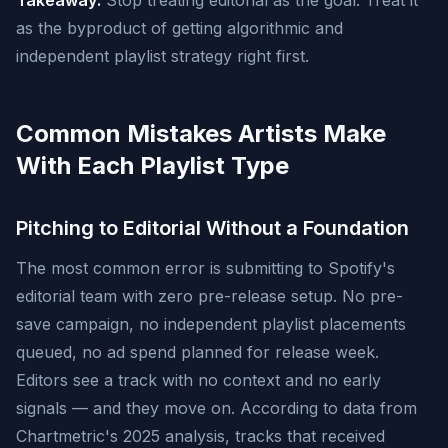
Takeaway:
Stop treating editorial as the goal. Treat it
as the byproduct of getting algorithmic and
independent playlist strategy right first.
Common Mistakes Artists Make
With Each Playlist Type
Pitching to Editorial Without a Foundation
The most common error is submitting to Spotify's
editorial team with zero pre-release setup. No pre-
save campaign, no independent playlist placements
queued, no ad spend planned for release week.
Editors see a track with no context and no early
signals — and they move on. According to data from
Chartmetric's 2025 analysis, tracks that received