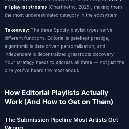
all playlist streams
(Chartmetric, 2025), making them
the most underestimated category in the ecosystem.
Takeaway:
The three Spotify playlist types serve
different functions. Editorial is gatekept prestige,
algorithmic is data-driven personalization, and
independent is decentralized grassroots discovery.
Your strategy needs to address all three — not just the
one you've heard the most about.
How Editorial Playlists Actually
Work (And How to Get on Them)
The Submission Pipeline Most Artists Get
Wrong