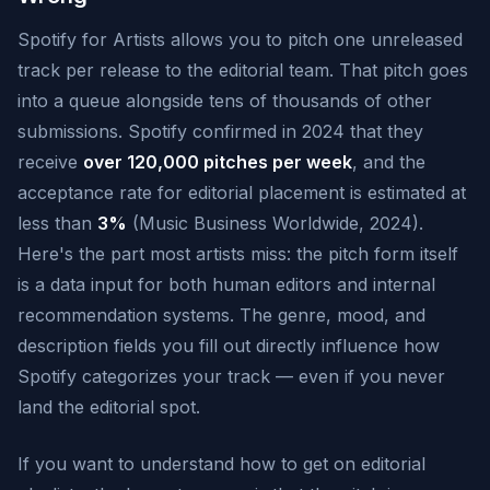
Spotify for Artists allows you to pitch one unreleased
track per release to the editorial team. That pitch goes
into a queue alongside tens of thousands of other
submissions. Spotify confirmed in 2024 that they
receive
over 120,000 pitches per week
, and the
acceptance rate for editorial placement is estimated at
less than
3%
(Music Business Worldwide, 2024).
Here's the part most artists miss: the pitch form itself
is a data input for both human editors and internal
recommendation systems. The genre, mood, and
description fields you fill out directly influence how
Spotify categorizes your track — even if you never
land the editorial spot.
If you want to understand how to get on editorial