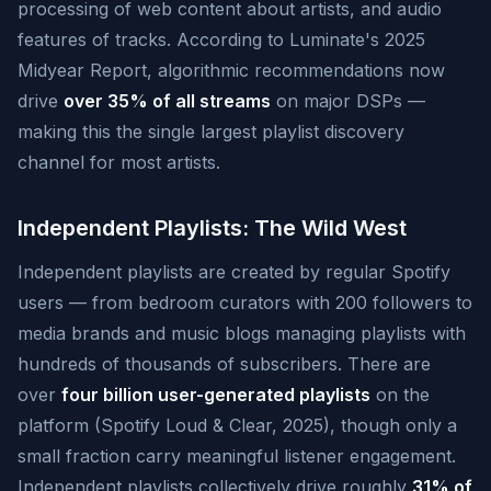
processing of web content about artists, and audio
features of tracks. According to Luminate's 2025
Midyear Report, algorithmic recommendations now
drive
over 35% of all streams
on major DSPs —
making this the single largest playlist discovery
channel for most artists.
Independent Playlists: The Wild West
Independent playlists are created by regular Spotify
users — from bedroom curators with 200 followers to
media brands and music blogs managing playlists with
hundreds of thousands of subscribers. There are
over
four billion user-generated playlists
on the
platform (Spotify Loud & Clear, 2025), though only a
small fraction carry meaningful listener engagement.
Independent playlists collectively drive roughly
31% of