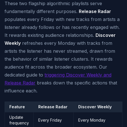
These two flagship algorithmic playlists serve
fundamentally different purposes.
Release Radar
populates every Friday with new tracks from artists a
listener already follows or has recently engaged with.
It rewards existing audience relationships.
Discover
Weekly
refreshes every Monday with tracks from
artists the listener has never streamed, drawn from
the behavior of similar listener clusters. It rewards
audience fit across the broader ecosystem. Our
dedicated guide to
triggering Discover Weekly and
Release Radar
breaks down the specific actions that
influence each.
Feature
Release Radar
Discover Weekly
Update
Every Friday
Every Monday
frequency