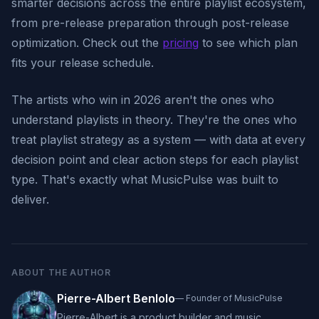
smarter decisions across the entire playlist ecosystem,
from pre-release preparation through post-release
optimization. Check out the
pricing
to see which plan
fits your release schedule.
The artists who win in 2026 aren't the ones who
understand playlists in theory. They're the ones who
treat playlist strategy as a system — with data at every
decision point and clear action steps for each playlist
type. That's exactly what MusicPulse was built to
deliver.
ABOUT THE AUTHOR
Pierre-Albert Benlolo
—
Founder of MusicPulse
Pierre-Albert is a product builder and music