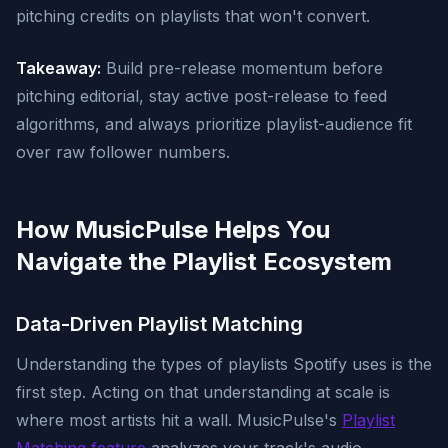
pitching credits on playlists that won't convert.
Takeaway:
Build pre-release momentum before
pitching editorial, stay active post-release to feed
algorithms, and always prioritize playlist-audience fit
over raw follower numbers.
How MusicPulse Helps You
Navigate the Playlist Ecosystem
Data-Driven Playlist Matching
Understanding the types of playlists Spotify uses is the
first step. Acting on that understanding at scale is
where most artists hit a wall. MusicPulse's
Playlist