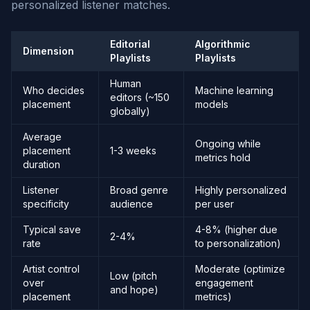
personalized listener matches.
Editorial
Algorithmic
Dimension
Playlists
Playlists
Human
Who decides
Machine learning
editors (~150
placement
models
globally)
Average
Ongoing while
placement
1-3 weeks
metrics hold
duration
Listener
Broad genre
Highly personalized
specificity
audience
per user
Typical save
4-8% (higher due
2-4%
rate
to personalization)
Artist control
Moderate (optimize
Low (pitch
over
engagement
and hope)
placement
metrics)