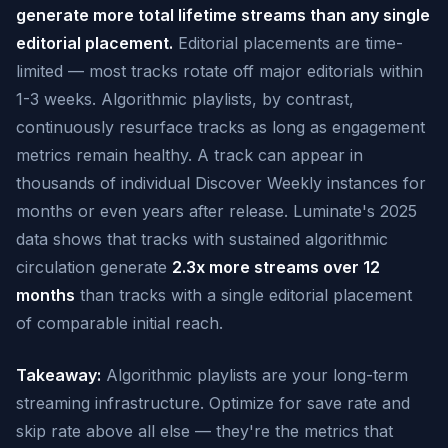
generate more total lifetime streams than any single
editorial placement.
Editorial placements are time-
limited — most tracks rotate off major editorials within
1-3 weeks. Algorithmic playlists, by contrast,
continuously resurface tracks as long as engagement
metrics remain healthy. A track can appear in
thousands of individual Discover Weekly instances for
months or even years after release. Luminate's 2025
data shows that tracks with sustained algorithmic
circulation generate
2.3x more streams over 12
months
than tracks with a single editorial placement
of comparable initial reach.
Takeaway:
Algorithmic playlists are your long-term
streaming infrastructure. Optimize for save rate and
skip rate above all else — they're the metrics that