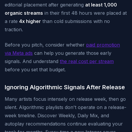
editorial placement after generating
at least 1,000
organic streams
in their first 48 hours were placed at
a rate
4x higher
than cold submissions with no
traction.
Before you pitch, consider whether
paid promotion
via Meta ads
can help you generate those early
signals. And understand
the real cost per stream
before you set that budget.
Ignoring Algorithmic Signals After Release
Many artists focus intensely on release week, then go
silent. Algorithmic playlists don't operate on a release-
week timeline. Discover Weekly, Daily Mix, and
autoplay recommendations continue evaluating your