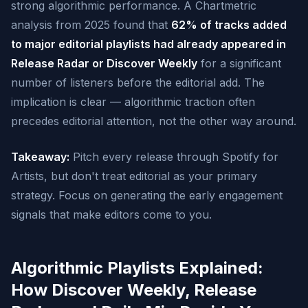
strong algorithmic performance. A Chartmetric
analysis from 2025 found that
62% of tracks added
to major editorial playlists had already appeared in
Release Radar or Discover Weekly
for a significant
number of listeners before the editorial add. The
implication is clear — algorithmic traction often
precedes editorial attention, not the other way around.
Takeaway:
Pitch every release through Spotify for
Artists, but don't treat editorial as your primary
strategy. Focus on generating the early engagement
signals that make editors come to you.
Algorithmic Playlists Explained:
How Discover Weekly, Release