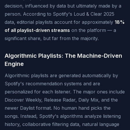
decision, influenced by data but ultimately made by a
person. According to Spotify's Loud & Clear 2025
data, editorial playlists account for approximately
18%
of all playlist-driven streams
on the platform — a
significant share, but far from the majority.
Algorithmic Playlists: The Machine-Driven
Engine
Algorithmic playlists are generated automatically by
Spotify's recommendation systems and are
personalized for each listener. The major ones include
Discover Weekly, Release Radar, Daily Mix, and the
newer Daylist format. No human hand picks the
songs. Instead, Spotify's algorithms analyze listening
history, collaborative filtering data, natural language