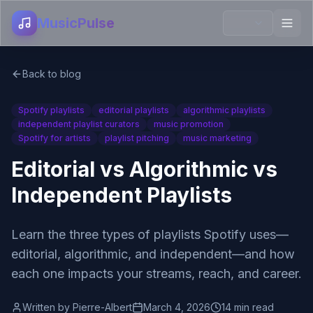
MusicPulse
Back to blog
Spotify playlists
editorial playlists
algorithmic playlists
independent playlist curators
music promotion
Spotify for artists
playlist pitching
music marketing
Editorial vs Algorithmic vs
Independent Playlists
Learn the three types of playlists Spotify uses—
editorial, algorithmic, and independent—and how
each one impacts your streams, reach, and career.
Written by
Pierre-Albert
March 4, 2026
14 min read