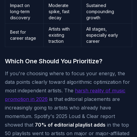
Impact on
Moderate
Sustained
long-term
spike, fast
compounding
discovery
decay
growth
Artists with
All stages,
Best for
existing
especially early
career stage
traction
career
Which One Should You Prioritize?
If you're choosing where to focus your energy, the
data points clearly toward algorithmic optimization for
most independent artists. The
harsh reality of music
promotion in 2026
is that editorial placements are
increasingly going to artists who already have
momentum. Spotify's 2025 Loud & Clear report
showed that
70% of editorial playlist adds
in the top
50 playlists went to artists on major or major-affiliated