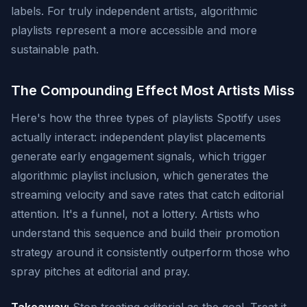
labels. For truly independent artists, algorithmic
playlists represent a more accessible and more
sustainable path.
The Compounding Effect Most Artists Miss
Here's how the three types of playlists Spotify uses
actually interact: independent playlist placements
generate early engagement signals, which trigger
algorithmic playlist inclusion, which generates the
streaming velocity and save rates that catch editorial
attention. It's a funnel, not a lottery. Artists who
understand this sequence and build their promotion
strategy around it consistently outperform those who
spray pitches at editorial and pray.