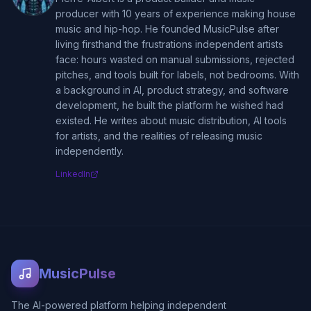
producer with 10 years of experience making house
music and hip-hop. He founded MusicPulse after
living firsthand the frustrations independent artists
face: hours wasted on manual submissions, rejected
pitches, and tools built for labels, not bedrooms. With
a background in AI, product strategy, and software
development, he built the platform he wished had
existed. He writes about music distribution, AI tools
for artists, and the realities of releasing music
independently.
LinkedIn
MusicPulse
The AI-powered platform helping independent