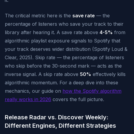
it.
The critical metric here is the
save rate
— the
percentage of listeners who save your track to their
library after hearing it. A save rate above
4-5%
from
algorithmic playlist exposure signals to Spotify that
your track deserves wider distribution (Spotify Loud &
Clear, 2025). Skip rate — the percentage of listeners
who skip before the 30-second mark — acts as the
inverse signal. A skip rate above
50%
effectively kills
algorithmic momentum. For a deep dive into these
mechanics, our guide on
how the Spotify algorithm
really works in 2026
covers the full picture.
Release Radar vs. Discover Weekly:
Different Engines, Different Strategies