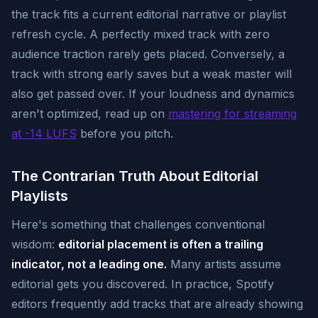
the track fits a current editorial narrative or playlist
refresh cycle. A perfectly mixed track with zero
audience traction rarely gets placed. Conversely, a
track with strong early saves but a weak master will
also get passed over. If your loudness and dynamics
aren't optimized, read up on
mastering for streaming
at -14 LUFS
before you pitch.
The Contrarian Truth About Editorial
Playlists
Here's something that challenges conventional
wisdom:
editorial placement is often a trailing
indicator, not a leading one.
Many artists assume
editorial gets you discovered. In practice, Spotify
editors frequently add tracks that are already showing