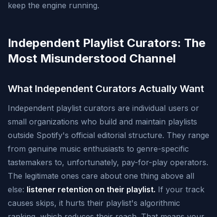
keep the engine running.
Independent Playlist Curators: The
Most Misunderstood Channel
What Independent Curators Actually Want
Independent playlist curators are individual users or
small organizations who build and maintain playlists
outside Spotify's official editorial structure. They range
from genuine music enthusiasts to genre-specific
tastemakers to, unfortunately, pay-for-play operators.
The legitimate ones care about one thing above all
else:
listener retention on their playlist.
If your track
causes skips, it hurts their playlist's algorithmic
ranking, which reduces their reach. That means your