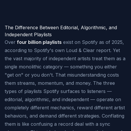
The Difference Between Editorial, Algorithmic, and
Independent Playlists
Over
four billion playlists
exist on Spotify as of 2025,
according to Spotify's own Loud & Clear report. Yet
the vast majority of independent artists treat them as a
single monolithic category — something you either
"get on" or you don't. That misunderstanding costs
them streams, momentum, and money. The three
types of playlists Spotify surfaces to listeners —
editorial, algorithmic, and independent — operate on
completely different mechanics, reward different artist
behaviors, and demand different strategies. Conflating
them is like confusing a record deal with a sync