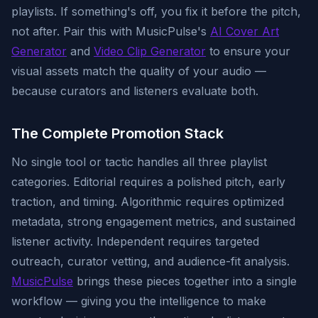
playlists. If something's off, you fix it before the pitch,
not after. Pair this with MusicPulse's
AI Cover Art
Generator
and
Video Clip Generator
to ensure your
visual assets match the quality of your audio —
because curators and listeners evaluate both.
The Complete Promotion Stack
No single tool or tactic handles all three playlist
categories. Editorial requires a polished pitch, early
traction, and timing. Algorithmic requires optimized
metadata, strong engagement metrics, and sustained
listener activity. Independent requires targeted
outreach, curator vetting, and audience-fit analysis.
MusicPulse
brings these pieces together into a single
workflow — giving you the intelligence to make