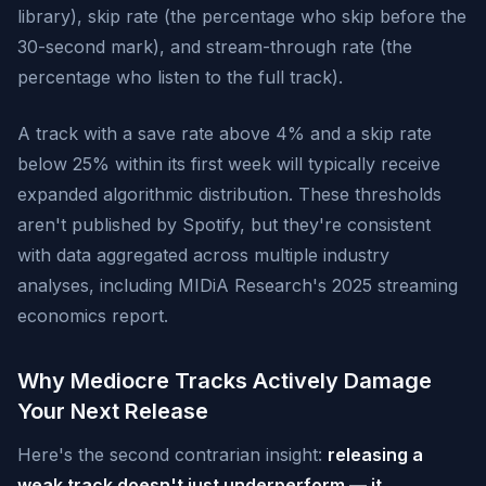
library), skip rate (the percentage who skip before the
30-second mark), and stream-through rate (the
percentage who listen to the full track).
A track with a save rate above 4% and a skip rate
below 25% within its first week will typically receive
expanded algorithmic distribution. These thresholds
aren't published by Spotify, but they're consistent
with data aggregated across multiple industry
analyses, including MIDiA Research's 2025 streaming
economics report.
Why Mediocre Tracks Actively Damage
Your Next Release
Here's the second contrarian insight:
releasing a
weak track doesn't just underperform — it