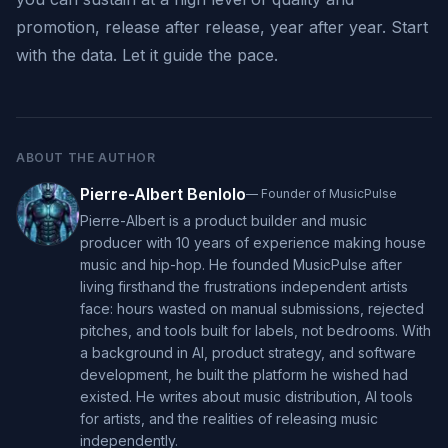
promotion, release after release, year after year. Start
with the data. Let it guide the pace.
ABOUT THE AUTHOR
Pierre-Albert Benlolo
—
Founder of MusicPulse
Pierre-Albert is a product builder and music
producer with 10 years of experience making house
music and hip-hop. He founded MusicPulse after
living firsthand the frustrations independent artists
face: hours wasted on manual submissions, rejected
pitches, and tools built for labels, not bedrooms. With
a background in AI, product strategy, and software
development, he built the platform he wished had
existed. He writes about music distribution, AI tools
for artists, and the realities of releasing music
independently.