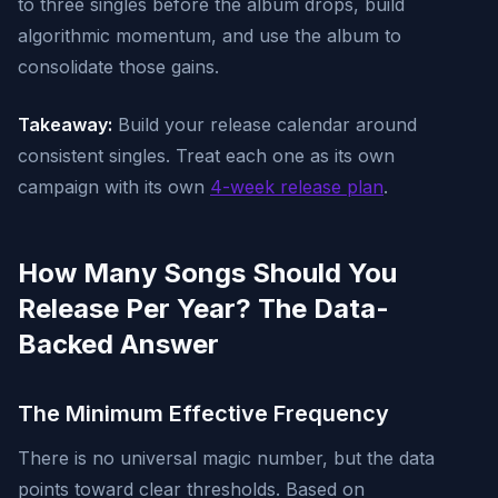
to three singles before the album drops, build
algorithmic momentum, and use the album to
consolidate those gains.
Takeaway:
Build your release calendar around
consistent singles. Treat each one as its own
campaign with its own
4-week release plan
.
How Many Songs Should You
Release Per Year? The Data-
Backed Answer
The Minimum Effective Frequency
There is no universal magic number, but the data
points toward clear thresholds. Based on