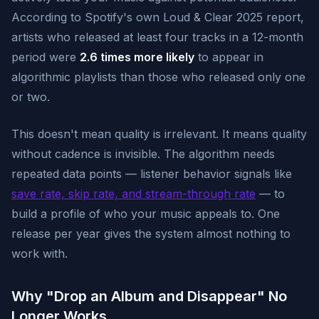
According to Spotify's own Loud & Clear 2025 report,
artists who released at least four tracks in a 12-month
period were
2.6 times more likely
to appear in
algorithmic playlists than those who released only one
or two.
This doesn't mean quality is irrelevant. It means quality
without cadence is invisible. The algorithm needs
repeated data points — listener behavior signals like
save rate, skip rate, and stream-through rate
— to
build a profile of who your music appeals to. One
release per year gives the system almost nothing to
work with.
Why "Drop an Album and Disappear" No
Longer Works