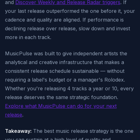
and
Discover Weekly and Release Radar triggers
. If
your last release outperformed the one before it, your
cadence and quality are aligned. If performance is
declining release over release, slow down and invest
more in each track.
MusicPulse was built to give independent artists the
analytical and creative infrastructure that makes a
consistent release schedule sustainable — without
requiring a label's budget or a manager's Rolodex.
Whether you're releasing 4 tracks a year or 10, every
release deserves the same strategic foundation.
Explore what MusicPulse can do for your next
release
.
Takeaway:
The best music release strategy is the one
you can sustain at a high level of quality and