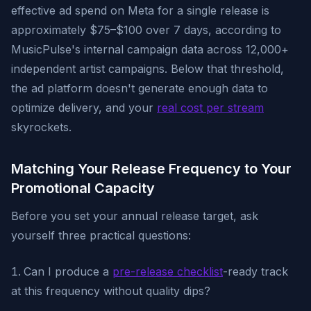
effective ad spend on Meta for a single release is
approximately $75–$100 over 7 days, according to
MusicPulse's internal campaign data across 12,000+
independent artist campaigns. Below that threshold,
the ad platform doesn't generate enough data to
optimize delivery, and your
real cost per stream
skyrockets.
Matching Your Release Frequency to Your
Promotional Capacity
Before you set your annual release target, ask
yourself three practical questions:
Can I produce a
pre-release checklist
-ready track
at this frequency without quality dips?