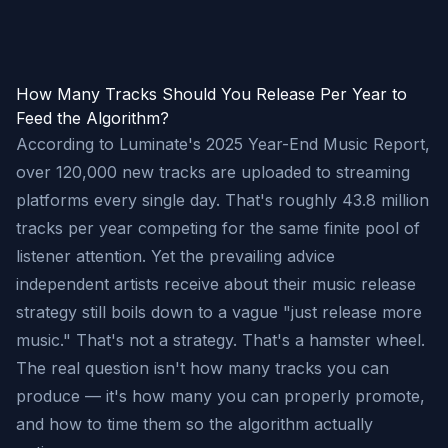
How Many Tracks Should You Release Per Year to
Feed the Algorithm?
According to Luminate's 2025 Year-End Music Report,
over 120,000 new tracks are uploaded to streaming
platforms every single day. That's roughly 43.8 million
tracks per year competing for the same finite pool of
listener attention. Yet the prevailing advice
independent artists receive about their music release
strategy still boils down to a vague "just release more
music." That's not a strategy. That's a hamster wheel.
The real question isn't how many tracks you can
produce — it's how many you can properly promote,
and how to time them so the algorithm actually