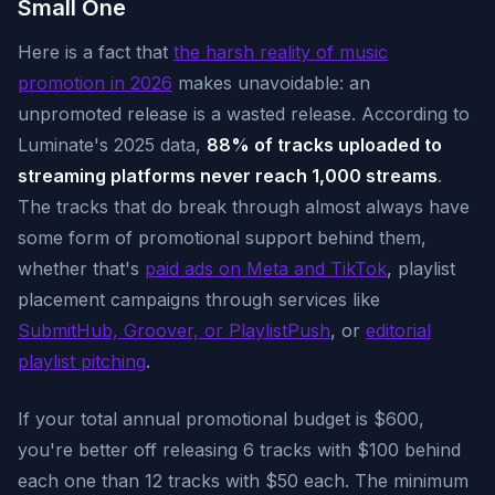
Small One
Here is a fact that
the harsh reality of music
promotion in 2026
makes unavoidable: an
unpromoted release is a wasted release. According to
Luminate's 2025 data,
88% of tracks uploaded to
streaming platforms never reach 1,000 streams
.
The tracks that do break through almost always have
some form of promotional support behind them,
whether that's
paid ads on Meta and TikTok
, playlist
placement campaigns through services like
SubmitHub, Groover, or PlaylistPush
, or
editorial
playlist pitching
.
If your total annual promotional budget is $600,
you're better off releasing 6 tracks with $100 behind
each one than 12 tracks with $50 each. The minimum