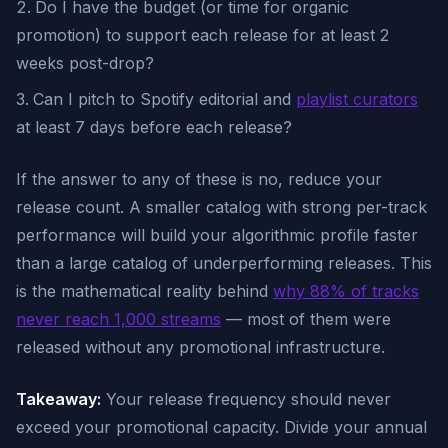
Do I have the budget (or time for organic
promotion) to support each release for at least 2
weeks post-drop?
Can I pitch to Spotify editorial and
playlist curators
at least 7 days before each release?
If the answer to any of these is no, reduce your
release count. A smaller catalog with strong per-track
performance will build your algorithmic profile faster
than a large catalog of underperforming releases. This
is the mathematical reality behind
why 88% of tracks
never reach 1,000 streams
— most of them were
released without any promotional infrastructure.
Takeaway:
Your release frequency should never
exceed your promotional capacity. Divide your annual