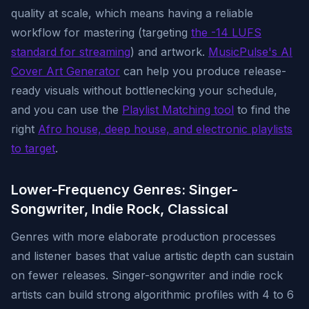
quality at scale, which means having a reliable
workflow for mastering (targeting
the -14 LUFS
standard for streaming
) and artwork.
MusicPulse's AI
Cover Art Generator
can help you produce release-
ready visuals without bottlenecking your schedule,
and you can use the
Playlist Matching tool
to find the
right
Afro house, deep house, and electronic playlists
to target
.
Lower-Frequency Genres: Singer-
Songwriter, Indie Rock, Classical
Genres with more elaborate production processes
and listener bases that value artistic depth can sustain
on fewer releases. Singer-songwriter and indie rock
artists can build strong algorithmic profiles with 4 to 6