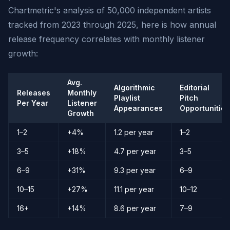
Chartmetric's analysis of 50,000 independent artists
tracked from 2023 through 2025, here is how annual
release frequency correlates with monthly listener
growth:
Avg.
Algorithmic
Editorial
Releases
Monthly
Playlist
Pitch
Per Year
Listener
Appearances
Opportunities
Growth
1–2
+4%
1.2 per year
1–2
3–5
+18%
4.7 per year
3–5
6–9
+31%
9.3 per year
6–9
10–15
+27%
11.1 per year
10–12
16+
+14%
8.6 per year
7–9