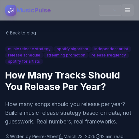
MusicPulse
Back to blog
music release strategy
spotify algorithm
independent artist
release schedule
streaming promotion
release frequency
spotify for artists
How Many Tracks Should
You Release Per Year?
How many songs should you release per year?
Build a music release strategy based on data, not
guesswork. Real numbers, real frameworks.
Written by
Pierre-Albert
March 23, 2026
12 min read