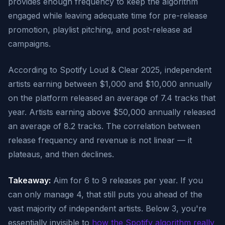
provides enough frequency to keep the algorithm
engaged while leaving adequate time for pre-release
promotion, playlist pitching, and post-release ad
campaigns.
According to Spotify Loud & Clear 2025, independent
artists earning between $1,000 and $10,000 annually
on the platform released an average of 7.4 tracks that
year. Artists earning above $50,000 annually released
an average of 8.2 tracks. The correlation between
release frequency and revenue is not linear — it
plateaus, and then declines.
Takeaway:
Aim for 6 to 9 releases per year. If you
can only manage 4, that still puts you ahead of the
vast majority of independent artists. Below 3, you're
essentially invisible to
how the Spotify algorithm really