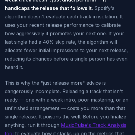
handicaps the release that follows it.
Spotify's
algorithm doesn't evaluate each track in isolation. It
uses your recent release performance to calibrate
how aggressively it promotes your next one. If your
last single had a 40% skip rate, the algorithm will
allocate fewer initial impressions to your next release,
reducing its chances before a single person has even
heard it.
This is why the "just release more" advice is
dangerously incomplete. Releasing a track that isn't
ready — one with a weak intro, poor mastering, or an
unfinished arrangement — costs you more than that
single release. It poisons the well. Before you finalize
anything, run it through
MusicPulse's Track Analysis
tool
to evaluate how it stacks up on the metrics that