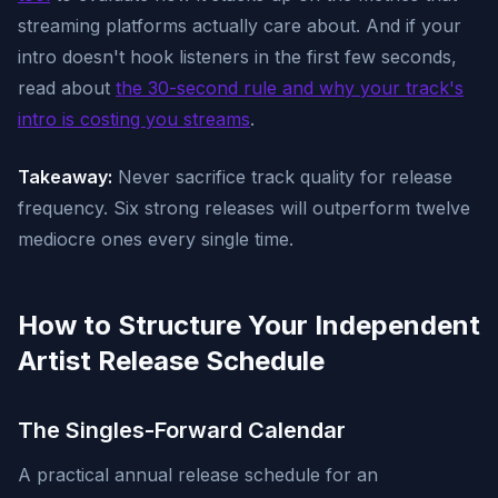
streaming platforms actually care about. And if your
intro doesn't hook listeners in the first few seconds,
read about
the 30-second rule and why your track's
intro is costing you streams
.
Takeaway:
Never sacrifice track quality for release
frequency. Six strong releases will outperform twelve
mediocre ones every single time.
How to Structure Your Independent
Artist Release Schedule
The Singles-Forward Calendar
A practical annual release schedule for an