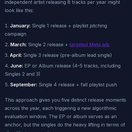
independent artist releasing 8 tracks per year might
look like this:
January:
Single 1 release + playlist pitching
campaign
March:
Single 2 release +
targeted Meta ads
April:
Single 3 release (pre-album lead single)
June:
EP or Album release (4–5 tracks, including
Singles 2 and 3)
September:
Single 4 release + fall playlist push
This approach gives you five distinct release moments
across the year, each triggering a new algorithmic
evaluation window. The EP or album serves as an
anchor, but the singles do the heavy lifting in terms of