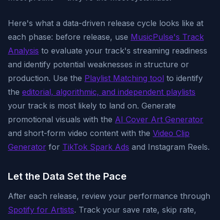
Here's what a data-driven release cycle looks like at
each phase: before release, use
MusicPulse's Track
Analysis
to evaluate your track's streaming readiness
and identify potential weaknesses in structure or
production. Use the
Playlist Matching tool
to identify
the
editorial, algorithmic, and independent playlists
your track is most likely to land on. Generate
promotional visuals with the
AI Cover Art Generator
and short-form video content with the
Video Clip
Generator
for
TikTok Spark Ads
and Instagram Reels.
Let the Data Set the Pace
After each release, review your performance through
Spotify for Artists
. Track your save rate, skip rate,