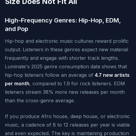
Size Does Not Fit All
High-Frequency Genres: Hip-Hop, EDM,
and Pop
Hip-hop and electronic music cultures reward prolific
output. Listeners in these genres expect new material
frequently and engage with shorter track lengths.
Luminate's 2025 genre consumption data shows that
hip-hop listeners follow an average of
4.7 new artists
per month
, compared to 1.9 for rock listeners. EDM
listeners stream 38% more new releases per month
than the cross-genre average.
If you produce Afro house, deep house, or electronic
music, a cadence of 8 to 12 releases per year is viable
and even expected. The key is maintaining production