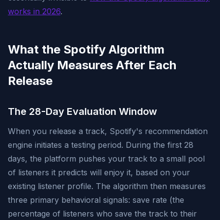
works in 2026
.
What the Spotify Algorithm
Actually Measures After Each
Release
The 28-Day Evaluation Window
When you release a track, Spotify's recommendation
engine initiates a testing period. During the first 28
days, the platform pushes your track to a small pool
of listeners it predicts will enjoy it, based on your
existing listener profile. The algorithm then measures
three primary behavioral signals: save rate (the
percentage of listeners who save the track to their