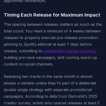
algorithmic momentum.
Timing Each Release for Maximum Impact
The spacing between releases matters as much as the
total count. You need a minimum of 4 weeks between
releases to properly execute pre-release promotion:
pitching to Spotify editorial at least 7 days before
release, submitting to
independent playlist curators
,
building pre-save campaigns, and running warm-up
content on social channels.
Releasing two tracks in the same month is almost
always a mistake unless they're part of a deliberate
double-single strategy with separate promotional
campaigns. According to data from DistroKid's 2025
creator survey, artists who spaced releases at least 5