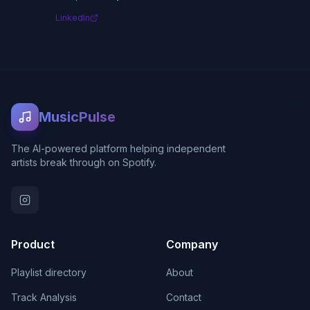
LinkedIn
MusicPulse
The AI-powered platform helping independent
artists break through on Spotify.
Product
Company
Playlist directory
About
Track Analysis
Contact