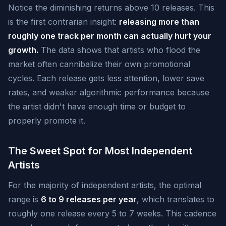
Notice the diminishing returns above 10 releases. This
is the first contrarian insight:
releasing more than
roughly one track per month can actually hurt your
growth.
The data shows that artists who flood the
market often cannibalize their own promotional
cycles. Each release gets less attention, lower save
rates, and weaker algorithmic performance because
the artist didn't have enough time or budget to
properly promote it.
The Sweet Spot for Most Independent
Artists
For the majority of independent artists, the optimal
range is
6 to 9 releases per year
, which translates to
roughly one release every 5 to 7 weeks. This cadence