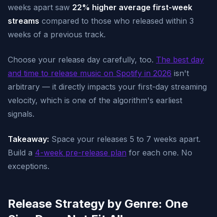
weeks apart saw
22% higher average first-week
streams
compared to those who released within 3
weeks of a previous track.
Choose your release day carefully, too.
The best day
and time to release music on Spotify in 2026
isn't
arbitrary — it directly impacts your first-day streaming
velocity, which is one of the algorithm's earliest
signals.
Takeaway:
Space your releases 5 to 7 weeks apart.
Build a
4-week pre-release plan
for each one. No
exceptions.
Release Strategy by Genre: One