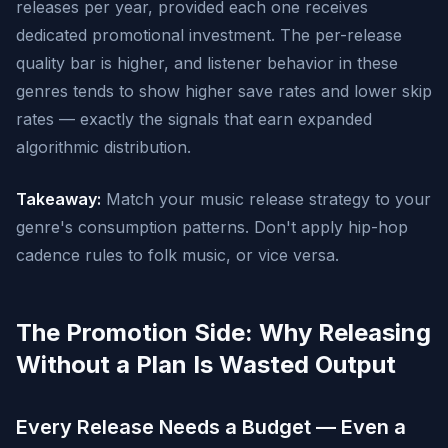
releases per year, provided each one receives
dedicated promotional investment. The per-release
quality bar is higher, and listener behavior in these
genres tends to show higher save rates and lower skip
rates — exactly the signals that earn expanded
algorithmic distribution.
Takeaway:
Match your music release strategy to your
genre's consumption patterns. Don't apply hip-hop
cadence rules to folk music, or vice versa.
The Promotion Side: Why Releasing
Without a Plan Is Wasted Output
Every Release Needs a Budget — Even a