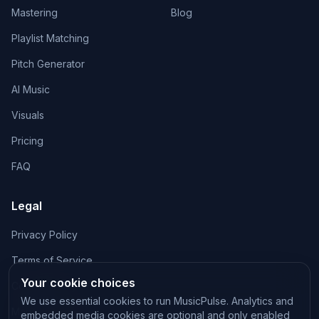
Mastering
Blog
Playlist Matching
Pitch Generator
AI Music
Visuals
Pricing
FAQ
Legal
Privacy Policy
Terms of Service
Your cookie choices
Cookie Policy
We use essential cookies to run MusicPulse. Analytics and
Manage cookies
embedded media cookies are optional and only enabled