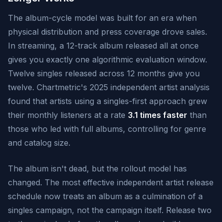
The album-cycle model was built for an era when
physical distribution and press coverage drove sales.
In streaming, a 12-track album released all at once
gives you exactly one algorithmic evaluation window.
Twelve singles released across 12 months give you
twelve. Chartmetric's 2025 independent artist analysis
found that artists using a singles-first approach grew
their monthly listeners at a rate
3.1 times faster
than
those who led with full albums, controlling for genre
and catalog size.
The album isn't dead, but the rollout model has
changed. The most effective independent artist release
schedule now treats an album as a culmination of a
singles campaign, not the campaign itself. Release two