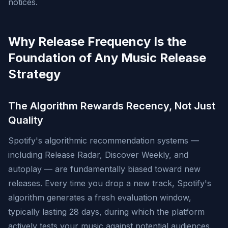
notices.
Why Release Frequency Is the
Foundation of Any Music Release
Strategy
The Algorithm Rewards Recency, Not Just
Quality
Spotify's algorithmic recommendation systems —
including Release Radar, Discover Weekly, and
autoplay — are fundamentally biased toward new
releases. Every time you drop a new track, Spotify's
algorithm generates a fresh evaluation window,
typically lasting 28 days, during which the platform
actively tests your music against potential audiences.