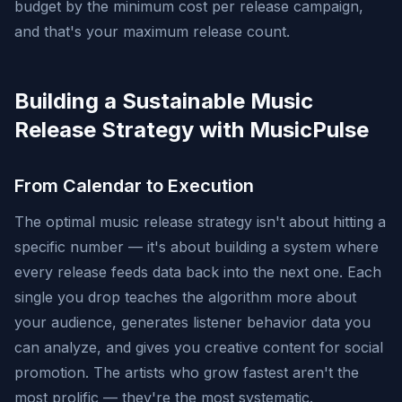
budget by the minimum cost per release campaign,
and that's your maximum release count.
Building a Sustainable Music
Release Strategy with MusicPulse
From Calendar to Execution
The optimal music release strategy isn't about hitting a
specific number — it's about building a system where
every release feeds data back into the next one. Each
single you drop teaches the algorithm more about
your audience, generates listener behavior data you
can analyze, and gives you creative content for social
promotion. The artists who grow fastest aren't the
most prolific — they're the most systematic.